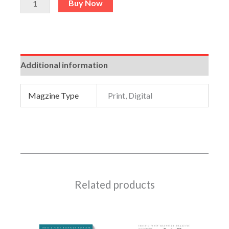
Buy Now
Additional information
Magzine Type
Print, Digital
Related products
This
This