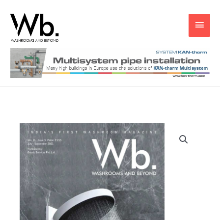
Main
Men
Wb
Jul
-
Sep
2021
quantity