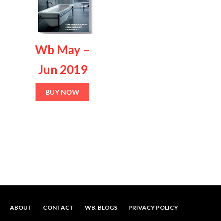
variants.
The
options
Wb May –
may
be
Jun 2019
chosen
on
BUY NOW
the
product
page
ABOUT
CONTACT
WB. BLOGS
PRIVACY POLICY