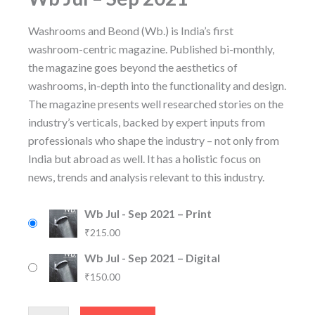
Washrooms and Beond (Wb.) is India’s first
washroom-centric magazine. Published bi-monthly,
the magazine goes beyond the aesthetics of
washrooms, in-depth into the functionality and design.
The magazine presents well researched stories on the
industry’s verticals, backed by expert inputs from
professionals who shape the industry – not only from
India but abroad as well. It has a holistic focus on
news, trends and analysis relevant to this industry.
Wb Jul - Sep 2021 – Print
₹
215.00
Wb Jul - Sep 2021 – Digital
₹
150.00