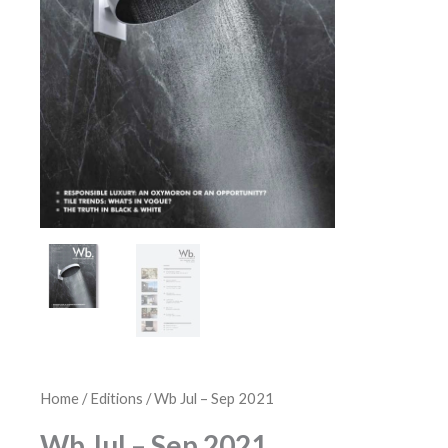
Home
/
Editions
/ Wb Jul – Sep 2021
Wb Jul – Sep 2021