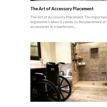
The Art of Accessory Placement
The Art of Accessory Placement The importan
ergonomics when it comes to the placement of
accessories in a washroom...