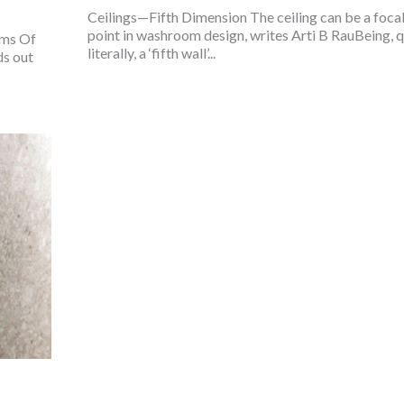
Ceilings—Fifth Dimension The ceiling can be a foca
point in washroom design, writes Arti B RauBeing, q
oms Of
literally, a ‘fifth wall’...
ds out