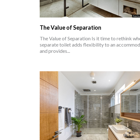
The Value of Separation
The Value of Separation Is it time to rethink wh
separate toilet adds flexibility to an accommo
and provides...