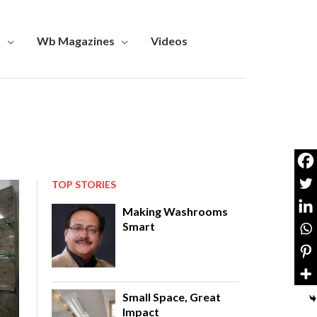
s
Wb Magazines
Videos
TOP STORIES
Making Washrooms
Smart
Small Space, Great
Impact