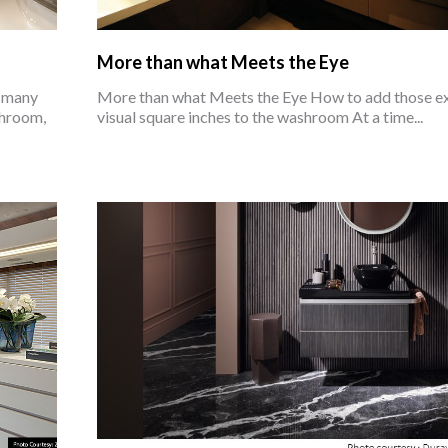
More than what Meets the Eye
e many
More than what Meets the Eye How to add those e
shroom,
visual square inches to the washroom At a time...