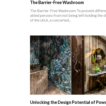
The Barrier-Free Washroom
The Barrier-Free Washroom To prevent differe
abled persons from not being left holding the s
of the stick, a concerted...
Unlocking the Design Potential of Pow