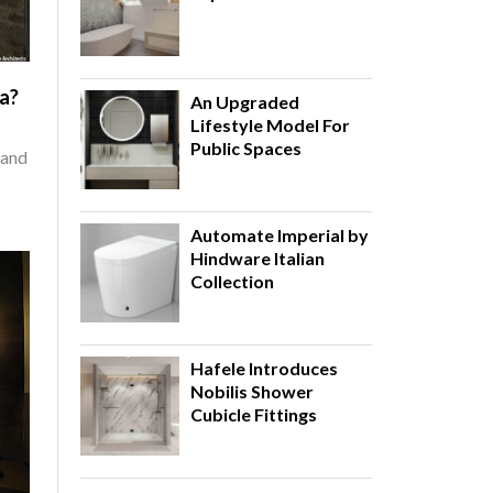
ia?
An Upgraded
Lifestyle Model For
Public Spaces
 and
Automate Imperial by
Hindware Italian
Collection
Hafele Introduces
Nobilis Shower
Cubicle Fittings