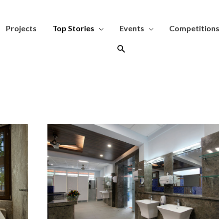
Projects
Top Stories
Events
Competition
Search