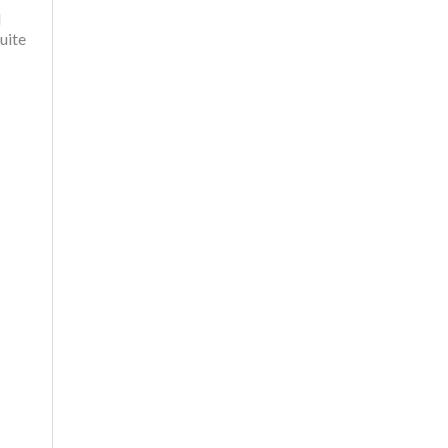
l
uite