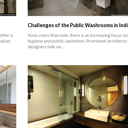
Challenges of the Public Washrooms in Ind
ether a
Now, more than ever, there is an increasing focus on
dation
hygiene and public sanitation. Prominent architects
designers talk on...