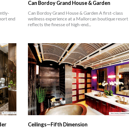
Can Bordoy Grand House & Garden
ntly-
Can Bordoy Grand House & Garden A first-class
hort end
wellness experience at a Mallorcan boutique resort
reflects the finesse of high-end...
der
Ceilings—Fifth Dimension