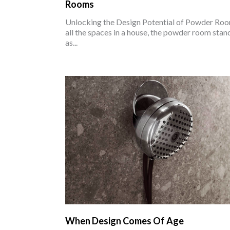
Rooms
Unlocking the Design Potential of Powder Ro
all the spaces in a house, the powder room stan
as...
When Design Comes Of Age