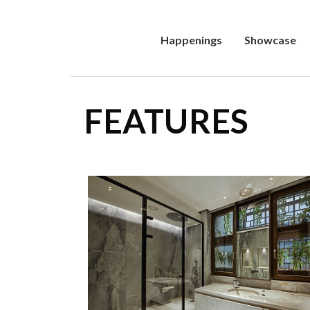
Happenings
Showcase
FEATURES