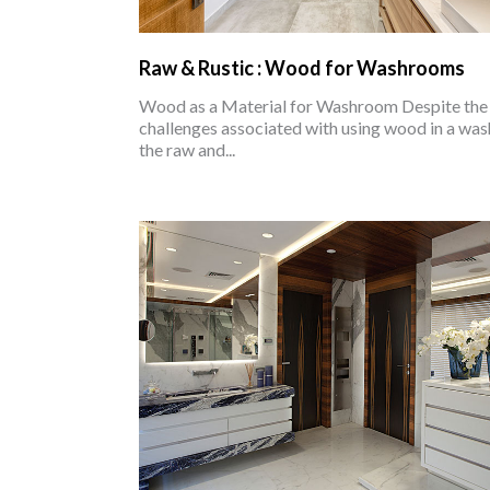
Raw & Rustic : Wood for Washrooms
Wood as a Material for Washroom Despite th
challenges associated with using wood in a wa
the raw and...