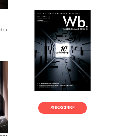
xtra
SUBSCRIBE