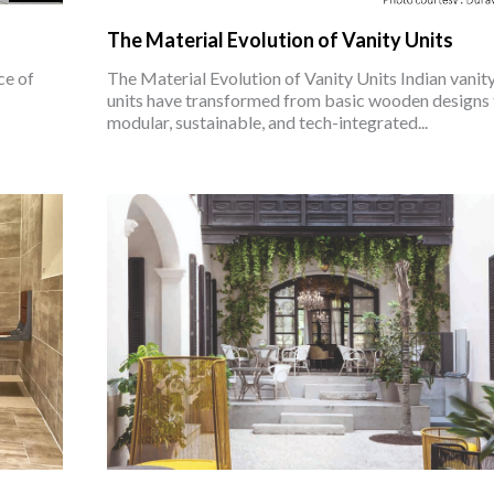
The Material Evolution of Vanity Units
ce of
The Material Evolution of Vanity Units Indian vanit
units have transformed from basic wooden designs 
modular, sustainable, and tech-integrated...