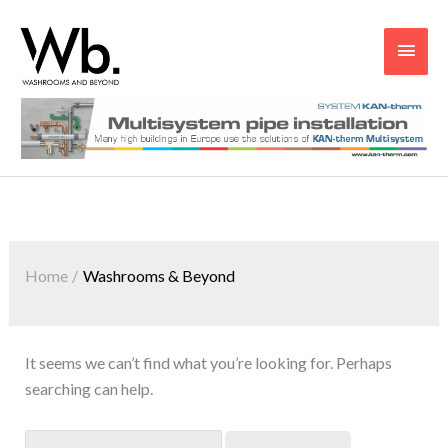
Main
Men
Search
for:
Home
Washrooms & Beyond
It seems we can’t find what you’re looking for. Perhaps
searching can help.