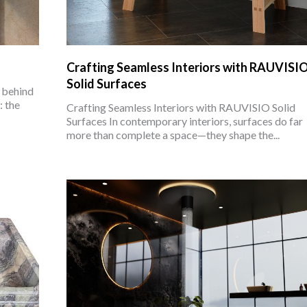
Crafting Seamless Interiors with RAUVISI
Solid Surfaces
 behind
 the
Crafting Seamless Interiors with RAUVISIO Solid
Surfaces In contemporary interiors, surfaces do far
more than complete a space—they shape the...