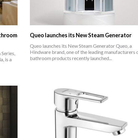
athroom
Queo launches its New Steam Generator
Queo launches its New Steam Generator Queo, a
Hindware brand, one of the leading manufacturers 
Series,
bathroom products recently launched...
, is a