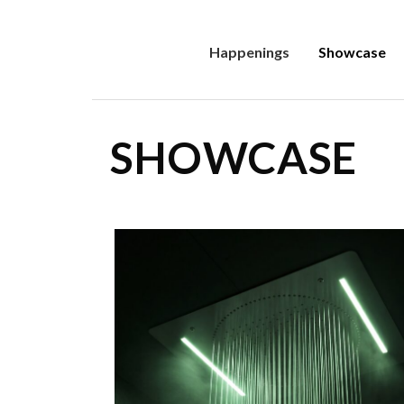
Happenings
Showcase
SHOWCASE