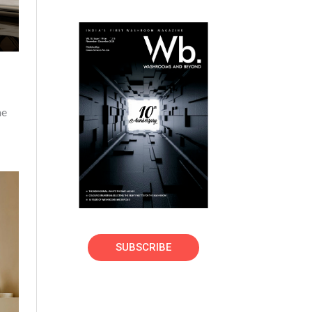
ne
SUBSCRIBE