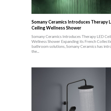
Somany Ceramics Introduces Therapy 
Ceiling Wellness Shower
Somany Ceramics Introduces Therapy LED Ceil
Wellness Shower Expanding its French Collecti
bathroom solutions, Somany Ceramics has int
the...