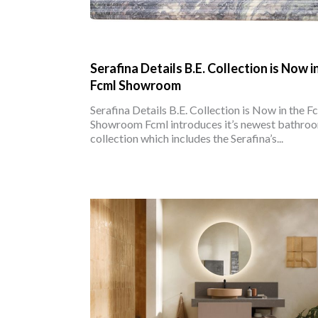
Serafina Details B.E. Collection is Now i
Fcml Showroom
Serafina Details B.E. Collection is Now in the F
Showroom Fcml introduces it’s newest bathro
collection which includes the Serafina’s...