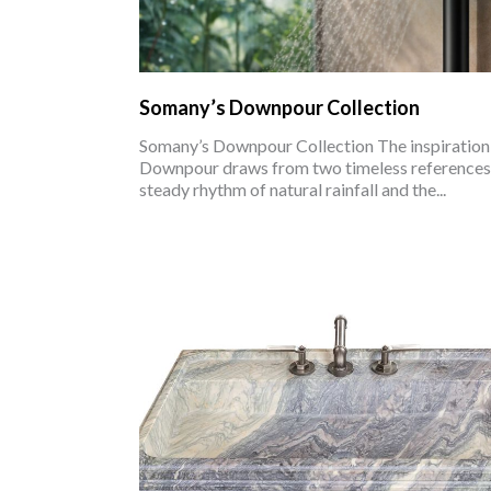
Somany’s Downpour Collection
Somany’s Downpour Collection The inspiration
Downpour draws from two timeless references:
steady rhythm of natural rainfall and the...