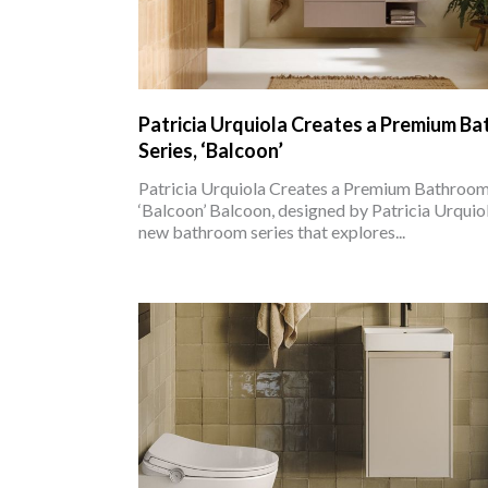
Patricia Urquiola Creates a Premium B
Series, ‘Balcoon’
Patricia Urquiola Creates a Premium Bathroom 
‘Balcoon’ Balcoon, designed by Patricia Urquiola
new bathroom series that explores...