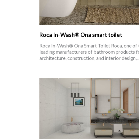
Roca In-Wash® Ona smart toilet
Roca In-Wash® Ona Smart Toilet Roca, one of 
leading manufacturers of bathroom products f
architecture, construction, and interior design,..