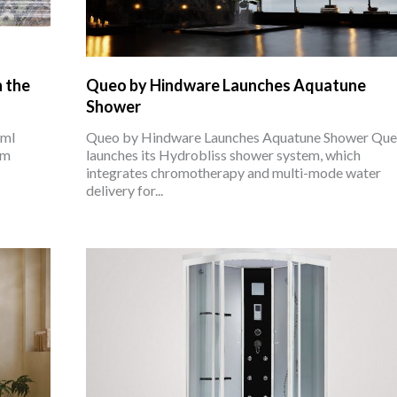
n the
Queo by Hindware Launches Aquatune
Shower
cml
Queo by Hindware Launches Aquatune Shower Qu
om
launches its Hydrobliss shower system, which
integrates chromotherapy and multi-mode water
delivery for...