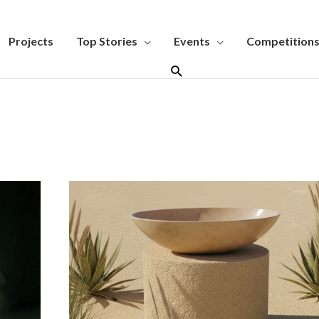
Projects
Top Stories
Events
Competition
Search