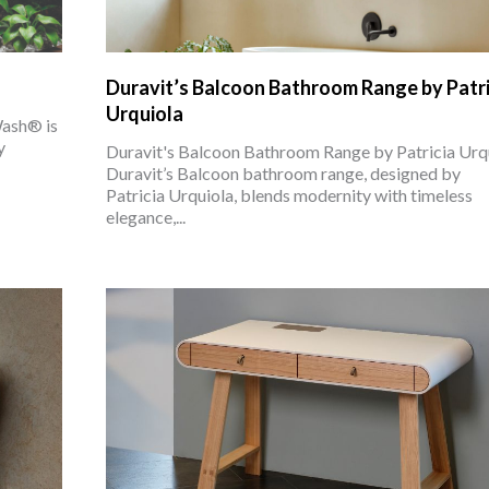
Duravit’s Balcoon Bathroom Range by Patri
Urquiola
Wash® is
y
Duravit's Balcoon Bathroom Range by Patricia Urq
Duravit’s Balcoon bathroom range, designed by
Patricia Urquiola, blends modernity with timeless
elegance,...