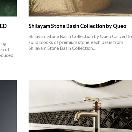
LED
Shilayam Stone Basin Collection by Queo
Shilayam Stone Basin Collection by Queo Carved f
solid blocks of premium stone, each basin from
ing
Shilayam Stone Basin Collection...
on of
roduced