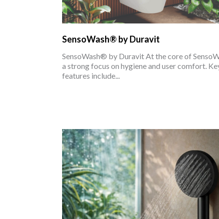
SensoWash® by Duravit
SensoWash® by Duravit At the core of Senso
a strong focus on hygiene and user comfort. Ke
features include...