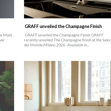
GRAFF unveiled the Champagne Finish
ew Matt
GRAFF unveiled the Champagne Finish GRAFF
wer
recently unveiled The Champagne finish at the Salo
del Mobile.Milano 2026 . Available in...