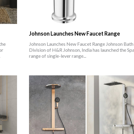
Johnson Launches New Faucet Range
the
Johnson Launches New Faucet Range Johnson Bath
or
Division of H&R Johnson, India has launched the Sp
.
range of single-lever range...