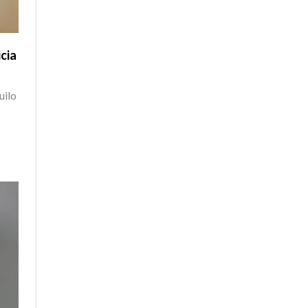
cia
uilo