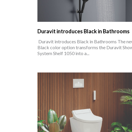
Duravit introduces Black in Bathrooms
Duravit introduces Black in Bathrooms The n
Black color option transforms the Duravit Sho
System Shelf 1050 into a...