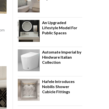
An Upgraded
Lifestyle Model For
rom
Public Spaces
Automate Imperial by
Hindware Italian
Collection
Hafele Introduces
Nobilis Shower
Cubicle Fittings