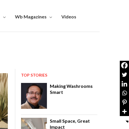
s
Wb Magazines
Videos
TOP STORIES
Making Washrooms
Smart
Small Space, Great
Impact