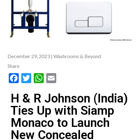
December 29, 2023
| Washrooms & Beyond
Share
F
T
W
E
ac
w
h
m
H & R Johnson (India)
e
itt
at
ai
b
er
s
l
Ties Up with Siamp
o
A
Monaco to Launch
o
p
New Concealed
k
p