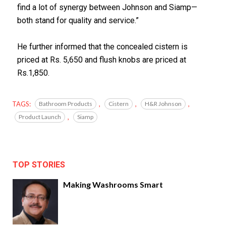
find a lot of synergy between Johnson and Siamp—
both stand for quality and service.”
He further informed that the concealed cistern is
priced at Rs. 5,650 and flush knobs are priced at
Rs.1,850.
TAGS:
Bathroom Products
,
Cistern
,
H&R Johnson
,
Product Launch
,
Siamp
TOP STORIES
Making Washrooms Smart