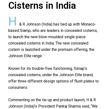
Cisterns in India
H
& R Johnson (India) has tied up with Monaco-
based Siamp, who are leaders in concealed cisterns,
to launch the new blow-moulded single-piece
concealed cisterns in India. The new concealed
cistern is launched under the premium offering, the
Johnson Elite range.
Known for its trouble-free functioning, Simap’s
concealed cisterns, under the Johnson Elite brand,
offer three different design options of flush plates to
consumers.
Commenting on the tie-up and product launch, H & R
Johnson (India)’s President Pankaj Sharma said, “We