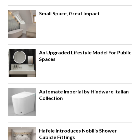
Small Space, Great Impact
An Upgraded Lifestyle Model For Public
Spaces
Automate Imperial by Hindware Italian
Collection
Hafele Introduces Nobilis Shower
Cubicle Fittings