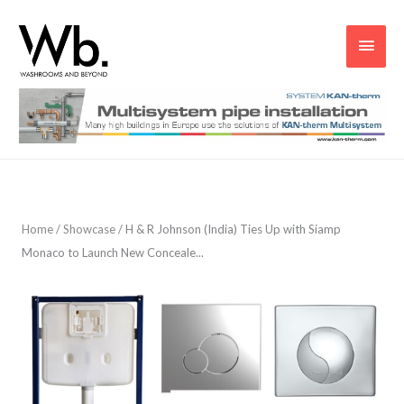
Main
Men
Home
/
Showcase
/
H & R Johnson (India) Ties Up with Siamp
Monaco to Launch New Conceale...