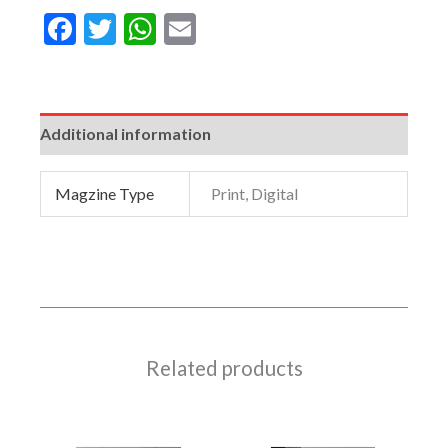
Facebook
Twitter
WhatsApp
Email
Additional information
Magzine Type
Print, Digital
Related products