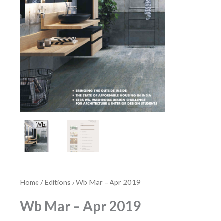
Home
/
Editions
/ Wb Mar – Apr 2019
Wb Mar – Apr 2019