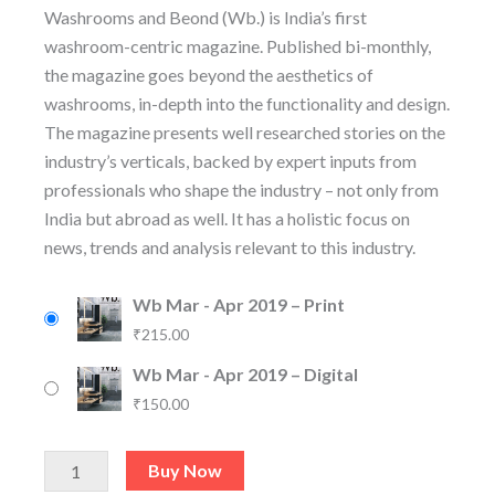
Washrooms and Beond (Wb.) is India’s first
washroom-centric magazine. Published bi-monthly,
the magazine goes beyond the aesthetics of
washrooms, in-depth into the functionality and design.
The magazine presents well researched stories on the
industry’s verticals, backed by expert inputs from
professionals who shape the industry – not only from
India but abroad as well. It has a holistic focus on
news, trends and analysis relevant to this industry.
Wb Mar - Apr 2019 – Print
₹
215.00
Wb Mar - Apr 2019 – Digital
₹
150.00
Buy Now