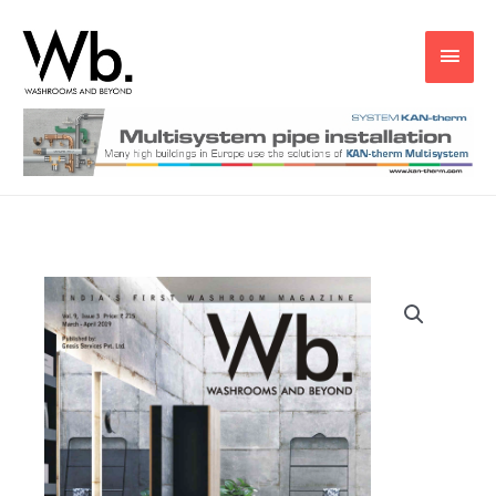
Main
Men
Wb
Mar
-
Apr
2019
quantity