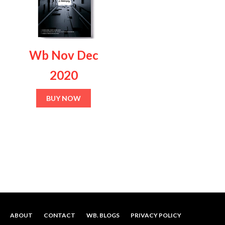
multiple
variants.
The
options
Wb Nov Dec
may
be
2020
chosen
on
BUY NOW
the
product
page
ABOUT
CONTACT
WB. BLOGS
PRIVACY POLICY