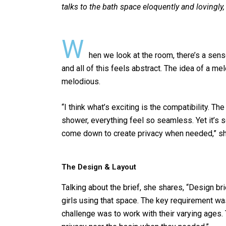
talks to the bath space
eloquently and lovingly
o
p
k
p
W
hen we look at the room, there’s a sens
and all of this feels abstract. The idea of a 
melodious.
“I think what’s exciting is the compatibility. Th
shower, everything feel so seamless. Yet it’s s
come down to create privacy when needed,” sha
The Design & Layout
Talking about the brief, she shares, “Design brie
girls using that space. The key requirement wa
challenge was to work with their varying ages