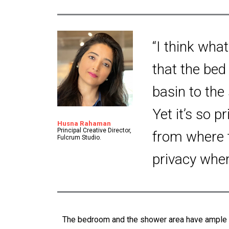
“I think what
that the bed 
basin to the
Yet it’s so p
Husna Rahaman
Principal Creative Director,
from where 
Fulcrum Studio.
privacy whe
The bedroom and the shower area have ample a