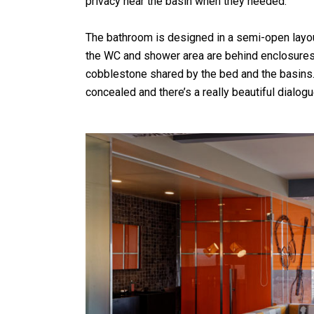
privacy near the basin when they needed.”
The bathroom is designed in a semi-open layo
the WC and shower area are behind enclosures.
cobblestone shared by the bed and the basins.
concealed and there’s a really beautiful dialo