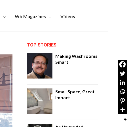
s
Wb Magazines
Videos
TOP STORIES
Making Washrooms
Smart
Small Space, Great
Impact
An Upgraded