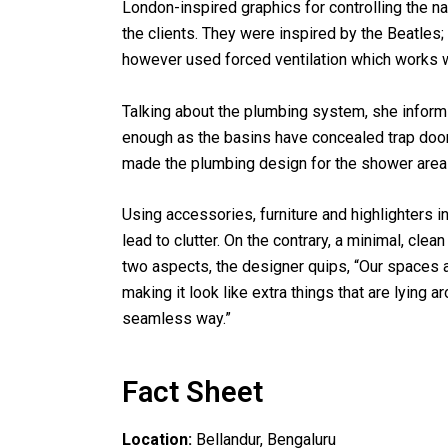
London-inspired graphics for controlling the nat
the clients. They were inspired by the Beatle
however used forced ventilation which works w
Talking about the plumbing system, she infor
enough as the basins have concealed trap doo
made the plumbing design for the shower area 
Using accessories, furniture and highlighters 
lead to clutter. On the contrary, a minimal, cl
two aspects, the designer quips, “Our spaces a
making it look like extra things that are lying
seamless way.”
Fact Sheet
Location:
Bellandur, Bengaluru