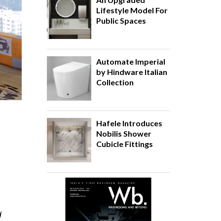
Lifestyle Model For
Public Spaces
Automate Imperial
by Hindware Italian
Collection
Hafele Introduces
Nobilis Shower
Cubicle Fittings
d