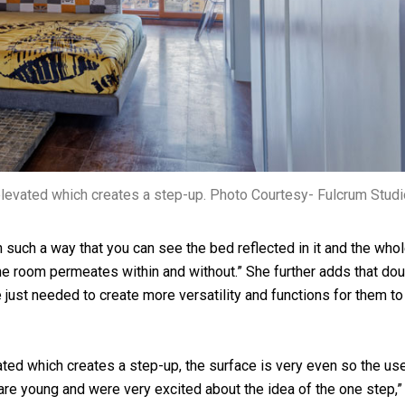
levated which creates a step-up. Photo Courtesy- Fulcrum Studi
n such a way that you can see the bed reflected in it and the who
he room permeates within and without.” She further adds that do
e just needed to create more versatility and functions for them to
ed which creates a step-up, the surface is very even so the us
 are young and were very excited about the idea of the one step,”