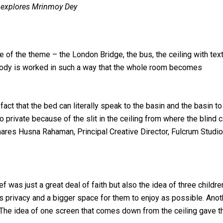
, explores Mrinmoy Dey
e of the theme – the London Bridge, the bus, the ceiling with text
melody is worked in such a way that the whole room becomes
e fact that the bed can literally speak to the basin and the basin to
o private because of the slit in the ceiling from where the blind 
res Husna Rahaman, Principal Creative Director, Fulcrum Studio
f was just a great deal of faith but also the idea of three childre
s privacy and a bigger space for them to enjoy as possible. Anot
. The idea of one screen that comes down from the ceiling gave 