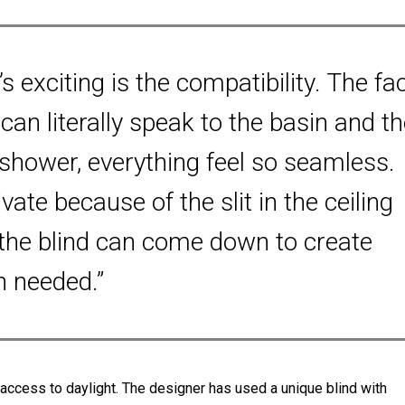
’s exciting is the compatibility. The fa
can literally speak to the basin and th
 shower, everything feel so seamless.
rivate because of the slit in the ceiling
the blind can come down to create
n needed.”
ccess to daylight. The designer has used a unique blind with