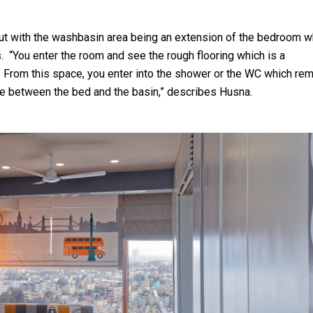
ut with the washbasin area being an extension of the bedroom w
 “You enter the room and see the rough flooring which is a
 From this space, you enter into the shower or the WC which re
gue between the bed and the basin,” describes Husna.