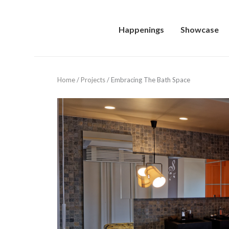
Happenings
Showcase
Home
/
Projects
/
Embracing The Bath Space