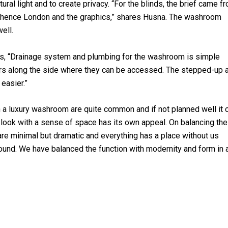
ural light and to create privacy. “For the blinds, the brief came f
s; hence London and the graphics,” shares Husna. The washroom
ell.
ms, “Drainage system and plumbing for the washroom is simple
rs along the side where they can be accessed. The stepped-up 
easier.”
in a luxury washroom are quite common and if not planned well it 
ean look with a sense of space has its own appeal. On balancing th
re minimal but dramatic and everything has a place without us
 around. We have balanced the function with modernity and form in 