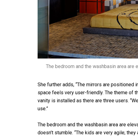
The bedroom and the washbasin area are e
She further adds, “The mirrors are positioned i
space feels very user-friendly. The theme of t
vanity is installed as there are three users. “W
use.”
The bedroom and the washbasin area are elevat
doesn’t stumble. “The kids are very agile; they