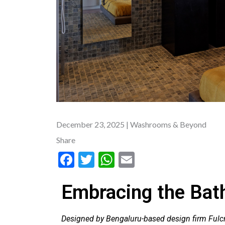
December 23, 2025
| Washrooms & Beyond
Share
F
T
W
E
ac
w
h
m
Embracing the Bat
e
itt
at
ai
b
er
s
l
Designed by Bengaluru-based design firm Fulc
o
A