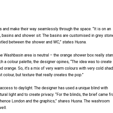
and make their way seamlessly through the space. “It is on an
, basins and shower sit. The basins are customised in grey ston
estled between the shower and WC,” states Husna.
he Washbasin area is neutral – the orange shower box really sta
uch a colour palette, the designer opines, “The idea was to create
d orange. So, it’s a mix of very warm colours with very cold sha
t colour, but texture that really creates the pop.”
ccess to daylight. The designer has used a unique blind with
ural light and to create privacy. “For the blinds, the brief came f
s; hence London and the graphics,” shares Husna. The washroom
ell.