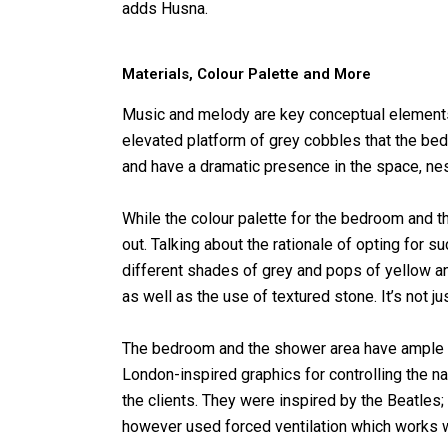
adds Husna.
Materials, Colour Palette and More
Music and melody are key conceptual elements 
elevated platform of grey cobbles that the bed
and have a dramatic presence in the space, n
While the colour palette for the bedroom and t
out. Talking about the rationale of opting for s
different shades of grey and pops of yellow an
as well as the use of textured stone. It’s not jus
The bedroom and the shower area have ample a
London-inspired graphics for controlling the nat
the clients. They were inspired by the Beatle
however used forced ventilation which works w