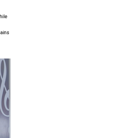
hile
mains