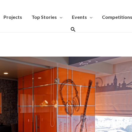
Projects
Top Stories
Events
Competition
Search