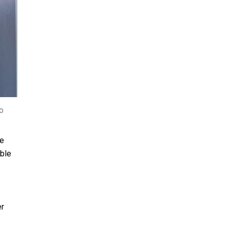
o
le
uble
er