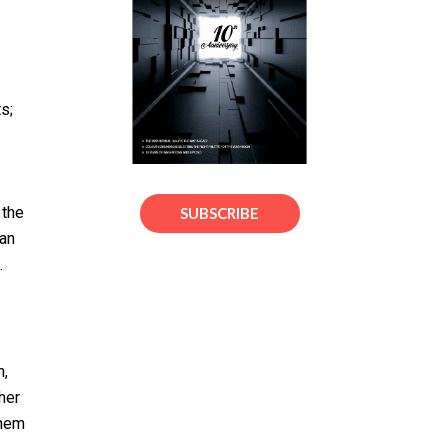
s;
 the
SUBSCRIBE
can
.
n,
her
them