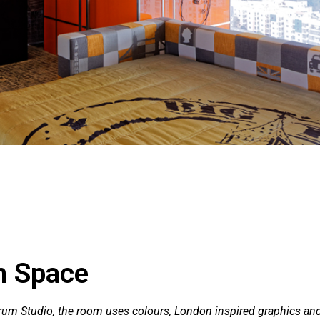
h Space
rum Studio, the room uses colours, London inspired graphics an