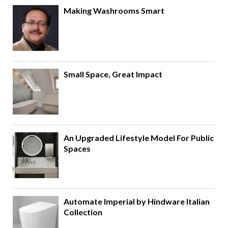
Making Washrooms Smart
Small Space, Great Impact
An Upgraded Lifestyle Model For Public
Spaces
Automate Imperial by Hindware Italian
Collection