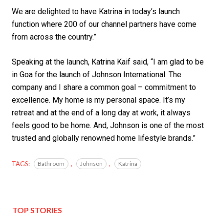
We are delighted to have Katrina in today’s launch
function where 200 of our channel partners have come
from across the country.”
Speaking at the launch, Katrina Kaif said, “I am glad to be
in Goa for the launch of Johnson International. The
company and I share a common goal – commitment to
excellence. My home is my personal space. It’s my
retreat and at the end of a long day at work, it always
feels good to be home. And, Johnson is one of the most
trusted and globally renowned home lifestyle brands.”
TAGS:
Bathroom
,
Johnson
,
Katrina
TOP STORIES