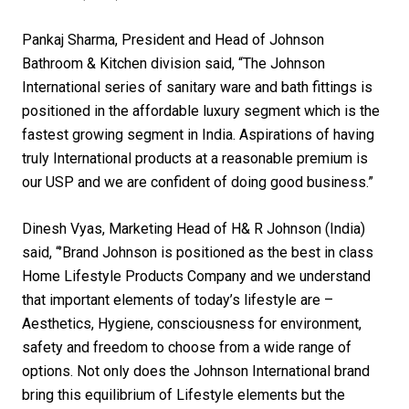
Pankaj Sharma, President and Head of Johnson
Bathroom & Kitchen division said, “The Johnson
International series of sanitary ware and bath fittings is
positioned in the affordable luxury segment which is the
fastest growing segment in India. Aspirations of having
truly International products at a reasonable premium is
our USP and we are confident of doing good business.”
Dinesh Vyas, Marketing Head of H& R Johnson (India)
said, “’Brand Johnson is positioned as the best in class
Home Lifestyle Products Company and we understand
that important elements of today’s lifestyle are –
Aesthetics, Hygiene, consciousness for environment,
safety and freedom to choose from a wide range of
options. Not only does the Johnson International brand
bring this equilibrium of Lifestyle elements but the