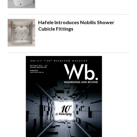
Hafele Introduces Nobilis Shower
Cubicle Fittings