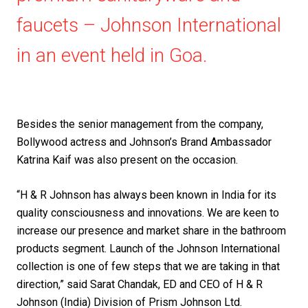
faucets – Johnson International
in an event held in Goa.
Besides the senior management from the company,
Bollywood actress and Johnson’s Brand Ambassador
Katrina Kaif was also present on the occasion.
“H & R Johnson has always been known in India for its
quality consciousness and innovations. We are keen to
increase our presence and market share in the bathroom
products segment. Launch of the Johnson International
collection is one of few steps that we are taking in that
direction,” said Sarat Chandak, ED and CEO of H & R
Johnson (India) Division of Prism Johnson Ltd.