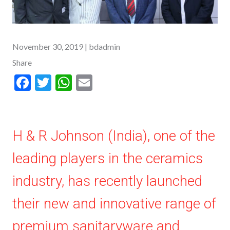
November 30, 2019
| bdadmin
Share
F
T
W
E
ac
w
h
m
e
itt
at
ai
b
er
s
l
H & R Johnson (India), one of the
o
A
leading players in the ceramics
o
p
k
p
industry, has recently launched
their new and innovative range of
premium sanitaryware and