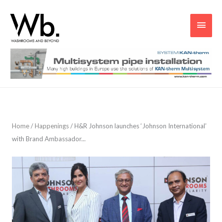
Main
Men
Home
/
Happenings
/
H&R Johnson launches ‘Johnson International’
with Brand Ambassador...