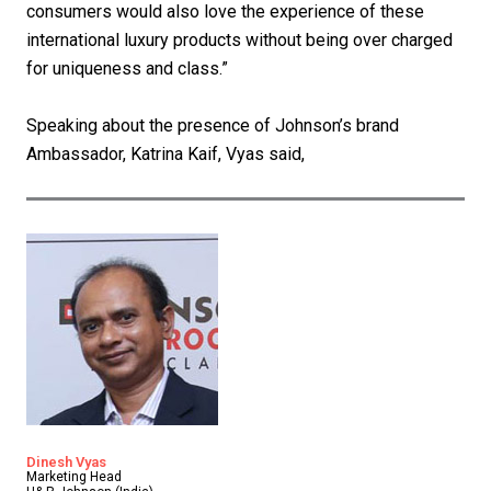
consumers would also love the experience of these
international luxury products without being over charged
for uniqueness and class.”
Speaking about the presence of Johnson’s brand
Ambassador, Katrina Kaif, Vyas said,
Dinesh Vyas
Marketing Head