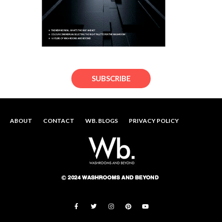
SUBSCRIBE
ABOUT
CONTACT
WB. BLOGS
PRIVACY POLICY