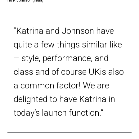
H& R Johnson (India)
“Katrina and Johnson have
quite a few things similar like
– style, performance, and
class and of course UKis also
a common factor! We are
delighted to have Katrina in
today’s launch function.”​