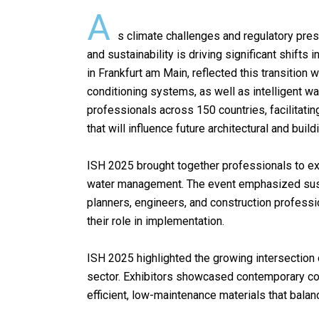
A
o
p
s climate challenges and regulatory press
k
p
and sustainability is driving significant shift
in Frankfurt am Main, reflected this transition 
conditioning systems, as well as intelligent 
professionals across 150 countries, facilitat
that will influence future architectural and buil
ISH 2025 brought together professionals to exp
water management. The event emphasized sustain
planners, engineers, and construction professi
their role in implementation.
ISH 2025 highlighted the growing intersection of
sector. Exhibitors showcased contemporary con
efficient, low-maintenance materials that balan