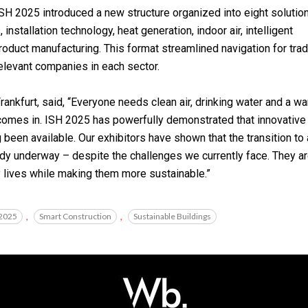
SH 2025 introduced a new structure organized into eight solutio
nstallation technology, heat generation, indoor air, intelligent
roduct manufacturing. This format streamlined navigation for tra
relevant companies in each sector.
nkfurt, said, “Everyone needs clean air, drinking water and a w
 comes in. ISH 2025 has powerfully demonstrated that innovative
been available. Our exhibitors have shown that the transition to 
eady underway – despite the challenges we currently face. They a
y lives while making them more sustainable.”
 2025
,
Smart Construction
,
Sustainable Buildings