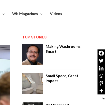
s
Wb Magazines
Videos
TOP STORIES
Making Washrooms
Smart
Small Space, Great
Impact
An Upgraded