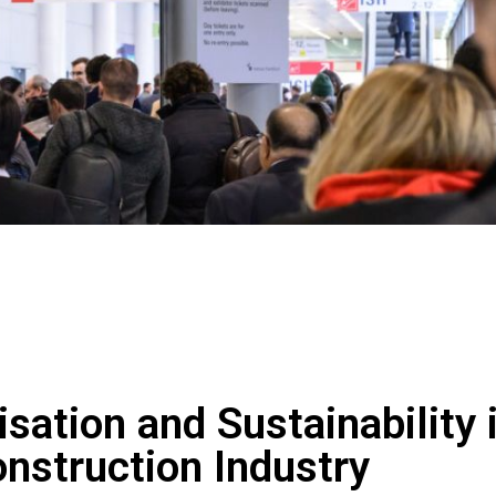
sation and Sustainability 
onstruction Industry