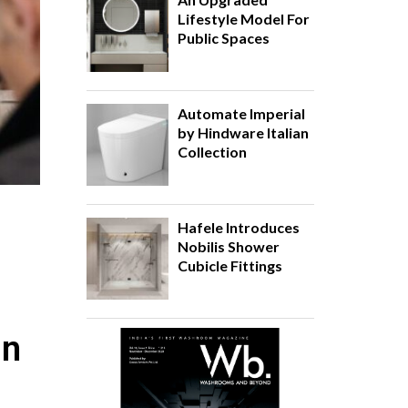
Lifestyle Model For
Public Spaces
Automate Imperial
by Hindware Italian
Collection
Hafele Introduces
Nobilis Shower
Cubicle Fittings
in