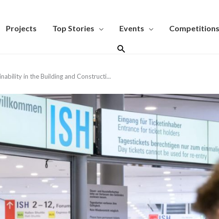
Projects
Top Stories
Events
Competition
Search
ability in the Building and Constructi...