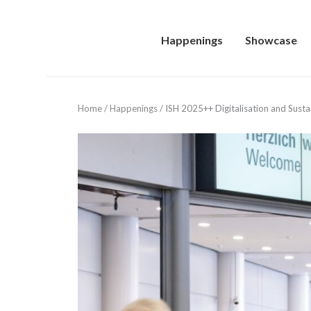
Happenings
Showcase
Home
/
Happenings
/
ISH 2025++ Digitalisation and Sustain