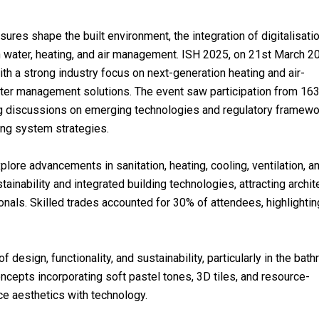
ures shape the built environment, the integration of digitalisati
s in water, heating, and air management. ISH 2025, on 21st March 2
with a strong industry focus on next-generation heating and air-
water management solutions. The event saw participation from 16
ing discussions on emerging technologies and regulatory framew
ding system strategies.
lore advancements in sanitation, heating, cooling, ventilation, a
ability and integrated building technologies, attracting archit
onals. Skilled trades accounted for 30% of attendees, highlightin
 design, functionality, and sustainability, particularly in the bat
cepts incorporating soft pastel tones, 3D tiles, and resource-
ce aesthetics with technology.