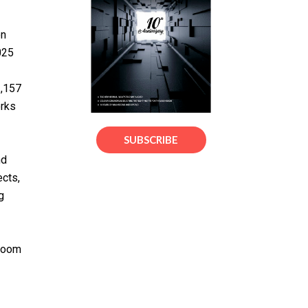
on
025
3,157
orks
SUBSCRIBE
nd
ects,
g
hroom