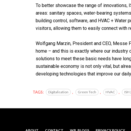
To better showcase the range of innovations, I
areas: sanitary spaces, water-bearing systems, i
building control, software, and HVAC + Water p
visitors, allowing them to easily connect with 
Wolfgang Marzin, President and CEO, Messe Fra
home – and this is exactly where our industry
solutions to meet these basic needs have long 
sustainable economy is not only vital, but alr
developing technologies that improve our dail
TAGS:
Digitalisation
,
Green Tech
,
HVAC
,
ISH
ABOUT
CONTACT
WB. BLOGS
PRIVACY POLICY