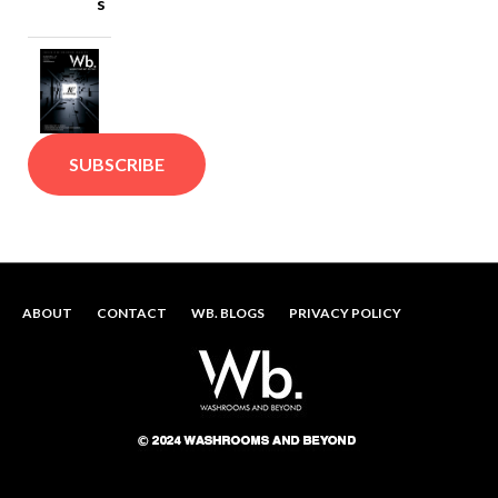
s
SUBSCRIBE
ABOUT
CONTACT
WB. BLOGS
PRIVACY POLICY