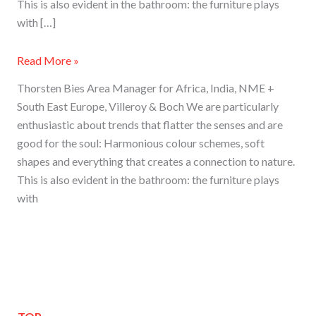
This is also evident in the bathroom: the furniture plays
with […]
Read More »
Thorsten Bies Area Manager for Africa, India, NME +
South East Europe, Villeroy & Boch We are particularly
enthusiastic about trends that flatter the senses and are
good for the soul: Harmonious colour schemes, soft
shapes and everything that creates a connection to nature.
This is also evident in the bathroom: the furniture plays
with