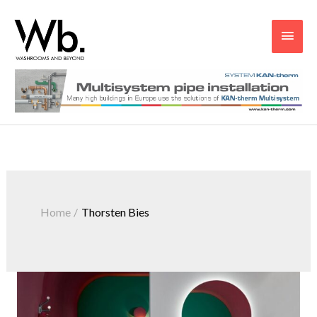
Main
Men
Home
Thorsten Bies
Embracing
Vibrancy:
Going