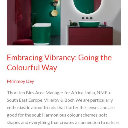
the
Colourful
Way
Embracing Vibrancy: Going the
Colourful Way
Mrinmoy Dey
Thorsten Bies Area Manager for Africa, India, NME +
South East Europe, Villeroy & Boch We are particularly
enthusiastic about trends that flatter the senses and are
good for the soul: Harmonious colour schemes, soft
shapes and everything that creates a connection to nature.