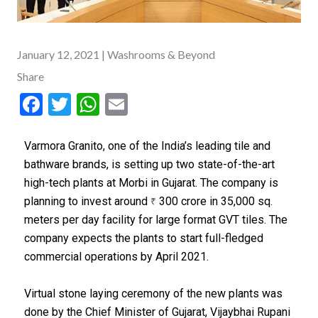
January 12, 2021
| Washrooms & Beyond
Share
F
T
W
E
ac
w
h
m
e
itt
at
ai
Varmora Granito, one of the India’s leading tile and
bathware brands, is setting up two state-of-the-art
b
er
s
l
high-tech plants at Morbi in Gujarat. The company is
o
A
planning to invest around
300 crore in 35,000 sq.
₹
o
p
meters per day facility for large format GVT tiles. The
k
p
company expects the plants to start full-fledged
commercial operations by April 2021.
Virtual stone laying ceremony of the new plants was
done by the Chief Minister of Gujarat, Vijaybhai Rupani