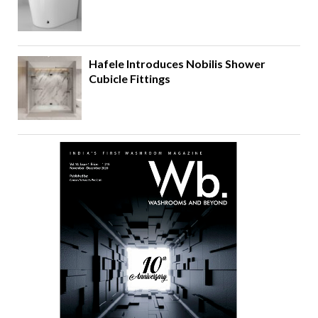
Hafele Introduces Nobilis Shower
Cubicle Fittings