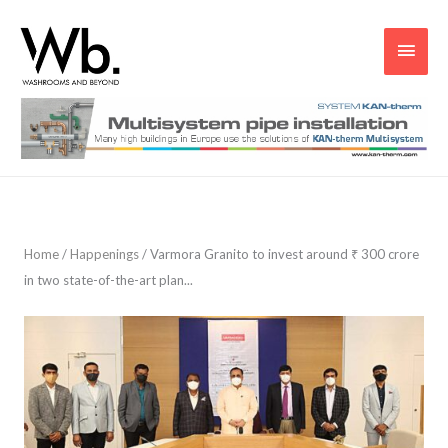
Main
Men
Home
/
Happenings
/
Varmora Granito to invest around ₹ 300 crore
in two state-of-the-art plan...