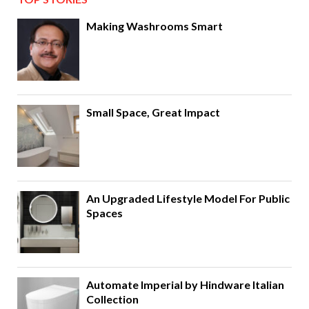
Making Washrooms Smart
Small Space, Great Impact
An Upgraded Lifestyle Model For Public
Spaces
Automate Imperial by Hindware Italian
Collection