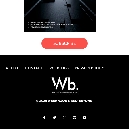
SUBSCRIBE
ABOUT
CONTACT
WB. BLOGS
PRIVACY POLICY