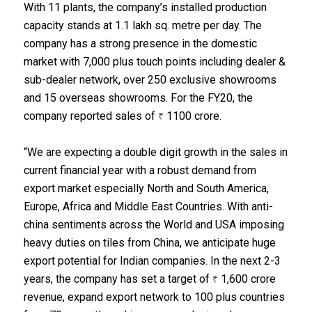
With 11 plants, the company’s installed production
capacity stands at 1.1 lakh sq. metre per day. The
company has a strong presence in the domestic
market with 7,000 plus touch points including dealer &
sub-dealer network, over 250 exclusive showrooms
and 15 overseas showrooms. For the FY20, the
company reported sales of
1100 crore.
₹
“We are expecting a double digit growth in the sales in
current financial year with a robust demand from
export market especially North and South America,
Europe, Africa and Middle East Countries. With anti-
china sentiments across the World and USA imposing
heavy duties on tiles from China, we anticipate huge
export potential for Indian companies. In the next 2-3
years, the company has set a target of
1,600 crore
₹
revenue, expand export network to 100 plus countries