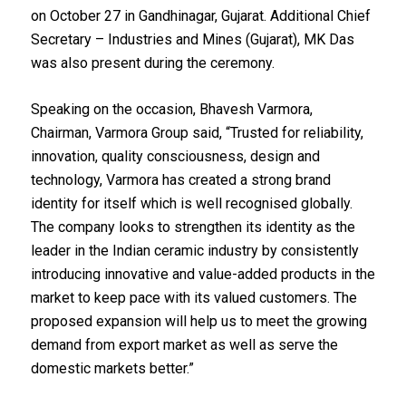
on October 27 in Gandhinagar, Gujarat. Additional Chief
Secretary – Industries and Mines (Gujarat), MK Das
was also present during the ceremony.
Speaking on the occasion, Bhavesh Varmora,
Chairman, Varmora Group said, “Trusted for reliability,
innovation, quality consciousness, design and
technology, Varmora has created a strong brand
identity for itself which is well recognised globally.
The company looks to strengthen its identity as the
leader in the Indian ceramic industry by consistently
introducing innovative and value-added products in the
market to keep pace with its valued customers. The
proposed expansion will help us to meet the growing
demand from export market as well as serve the
domestic markets better.”