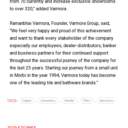
from 70 currently and increase exclusive showrooms
to over 320,” added Varmora.
Ramanbhai Varmora, Founder, Varmora Group, said,
“We feel very happy and proud of this achievement
and want to thank every stakeholder of the company
especially our employees, dealer-distributors, banker
and business partners for their continued support
throughout the successful journey of the company for
the last 25 years. Starting our journey from a small unit
in Morbi in the year 1994, Varmora today has become
one of the leading tile and bathware brands.”
TAGS:
Capex
,
Ceramics
,
Morbi
,
Tiles
,
Varmora
TOP STORIES