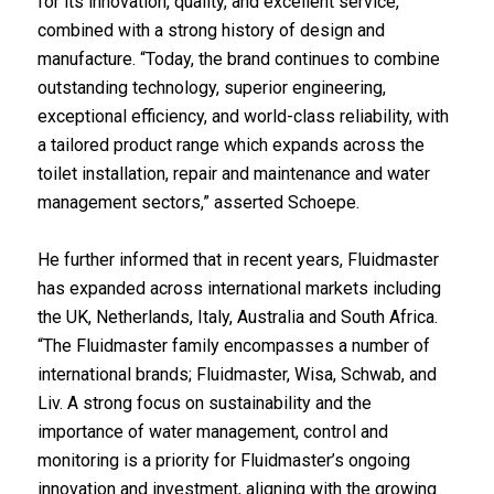
for its innovation, quality, and excellent service,
combined with a strong history of design and
manufacture. “Today, the brand continues to combine
outstanding technology, superior engineering,
exceptional efficiency, and world-class reliability, with
a tailored product range which expands across the
toilet installation, repair and maintenance and water
management sectors,” asserted Schoepe.
He further informed that in recent years, Fluidmaster
has expanded across international markets including
the UK, Netherlands, Italy, Australia and South Africa.
“The Fluidmaster family encompasses a number of
international brands; Fluidmaster, Wisa, Schwab, and
Liv. A strong focus on sustainability and the
importance of water management, control and
monitoring is a priority for Fluidmaster’s ongoing
innovation and investment, aligning with the growing