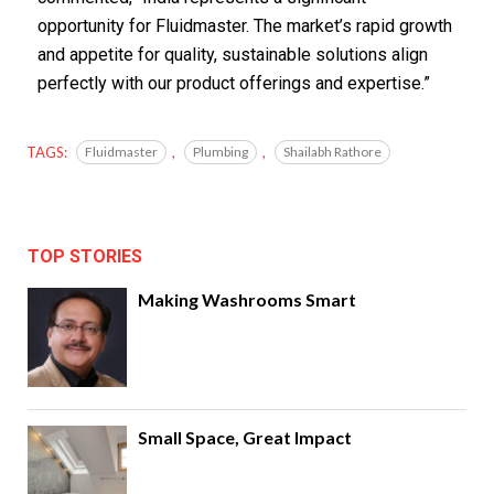
opportunity for Fluidmaster. The market’s rapid growth
and appetite for quality, sustainable solutions align
perfectly with our product offerings and expertise.”
TAGS:
Fluidmaster
,
Plumbing
,
Shailabh Rathore
TOP STORIES
Making Washrooms Smart
Small Space, Great Impact