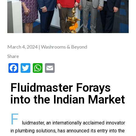
March 4, 2024
| Washrooms & Beyond
Share
F
T
W
E
ac
w
h
m
Fluidmaster Forays
e
itt
at
ai
b
er
s
l
into the Indian Market
o
A
F
o
p
luidmaster, an internationally acclaimed innovator
k
p
in plumbing solutions, has announced its entry into the