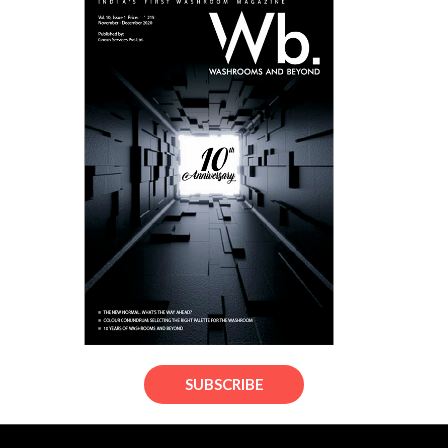
SUBSCRIBE