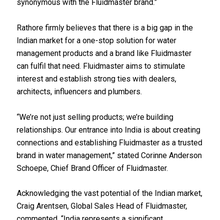
synonymous with the Fluidmaster brand.”
Rathore firmly believes that there is a big gap in the
Indian market for a one-stop solution for water
management products and a brand like Fluidmaster
can fulfil that need. Fluidmaster aims to stimulate
interest and establish strong ties with dealers,
architects, influencers and plumbers.
“We’re not just selling products; we’re building
relationships. Our entrance into India is about creating
connections and establishing Fluidmaster as a trusted
brand in water management,” stated Corinne Anderson
Schoepe, Chief Brand Officer of Fluidmaster.
Acknowledging the vast potential of the Indian market,
Craig Arentsen, Global Sales Head of Fluidmaster,
commented, “India represents a significant