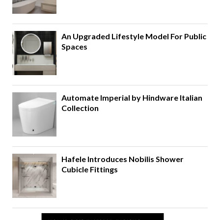
An Upgraded Lifestyle Model For Public
Spaces
Automate Imperial by Hindware Italian
Collection
Hafele Introduces Nobilis Shower
Cubicle Fittings