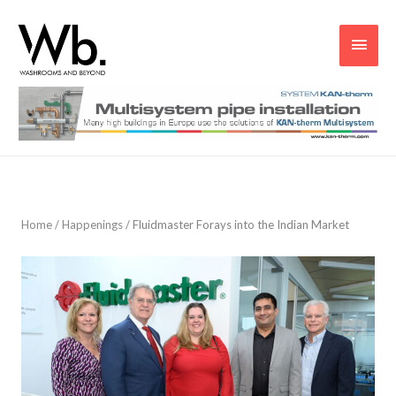
Main
Men
Home
/
Happenings
/
Fluidmaster Forays into the Indian Market