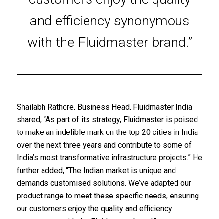
and efficiency synonymous
with the Fluidmaster brand.”
Shailabh Rathore, Business Head, Fluidmaster India
shared, “As part of its strategy, Fluidmaster is poised
to make an indelible mark on the top 20 cities in India
over the next three years and contribute to some of
India’s most transformative infrastructure projects.” He
further added, “The Indian market is unique and
demands customised solutions. We’ve adapted our
product range to meet these specific needs, ensuring
our customers enjoy the quality and efficiency