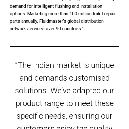
demand for intelligent flushing and installation
options. Marketing more than 100 million toilet repair
parts annually, Fluidmaster’s global distribution
network services over 90 countries.”
“The Indian market is unique
and demands customised
solutions. We’ve adapted our
product range to meet these
specific needs, ensuring our
customers enjoy the quality