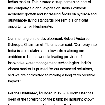
Indian market. This strategic step comes as part of
the company’s global expansion. India’s dynamic
economic growth and increasing focus on hygiene and
sustainable living standards present a significant
opportunity for Fluidmaster.
Commenting on the development, Robert Anderson
Schoepe, Chairman of Fluidmaster said, “Our foray into
India is a calculated step towards realising our
ambition to be the world’s leading provider of
innovative water management technologies. India’s
vibrant market is primed for our advanced solutions,
and we are committed to making a long-term positive
impact.”
For the uninitiated, founded in 1957, Fluidmaster has
been at the forefront of the plumbing industry; known