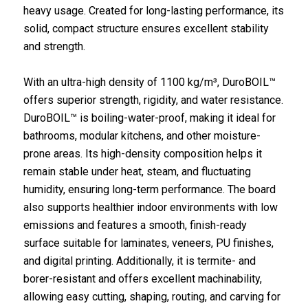
heavy usage. Created for long-lasting performance, its
solid, compact structure ensures excellent stability
and strength.
With an ultra-high density of 1100 kg/m³, DuroBOIL™
offers superior strength, rigidity, and water resistance.
DuroBOIL™ is boiling-water-proof, making it ideal for
bathrooms, modular kitchens, and other moisture-
prone areas. Its high-density composition helps it
remain stable under heat, steam, and fluctuating
humidity, ensuring long-term performance. The board
also supports healthier indoor environments with low
emissions and features a smooth, finish-ready
surface suitable for laminates, veneers, PU finishes,
and digital printing. Additionally, it is termite- and
borer-resistant and offers excellent machinability,
allowing easy cutting, shaping, routing, and carving for