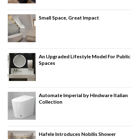
Small Space, Great Impact
An Upgraded Lifestyle Model For Public
Spaces
Automate Imperial by Hindware Italian
Collection
Hafele Introduces Nobilis Shower