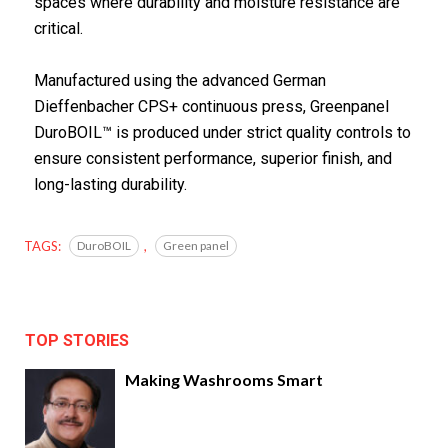
spaces where durability and moisture resistance are
critical.
Manufactured using the advanced German
Dieffenbacher CPS+ continuous press, Greenpanel
DuroBOIL™ is produced under strict quality controls to
ensure consistent performance, superior finish, and
long-lasting durability.
TAGS:
DuroBOIL
,
Green panel
TOP STORIES
Making Washrooms Smart