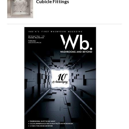
Cubicle Fittings