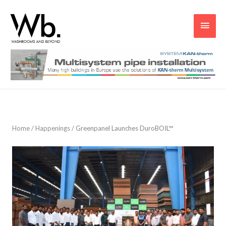
Main
Men
Home
/
Happenings
/
Greenpanel Launches DuroBOIL™