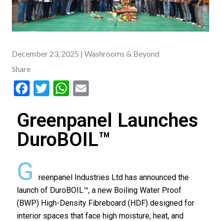
December 23, 2025
| Washrooms & Beyond
Share
F
T
W
E
ac
w
h
m
Greenpanel Launches
e
itt
at
ai
b
er
s
l
DuroBOIL™
o
A
G
o
p
reenpanel Industries Ltd has announced the
k
p
launch of DuroBOIL™, a new Boiling Water Proof
(BWP) High-Density Fibreboard (HDF) designed for
interior spaces that face high moisture, heat, and