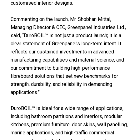
customised interior designs.
Commenting on the launch, Mr. Shobhan Mittal,
Managing Director & CEO, Greenpanel Industries Ltd.,
said, “DuroBOIL™ is not just a product launch; it is a
clear statement of Greenpanel’s long-term intent. It
reflects our sustained investments in advanced
manufacturing capabilities and material science, and
our commitment to building high-performance
fibreboard solutions that set new benchmarks for
strength, durability, and reliability in demanding
applications.”
DuroBOIL™ is ideal for a wide range of applications,
including bathroom partitions and interiors, modular
kitchens, premium furniture, door skins, wall panelling,
marine applications, and high-traffic commercial