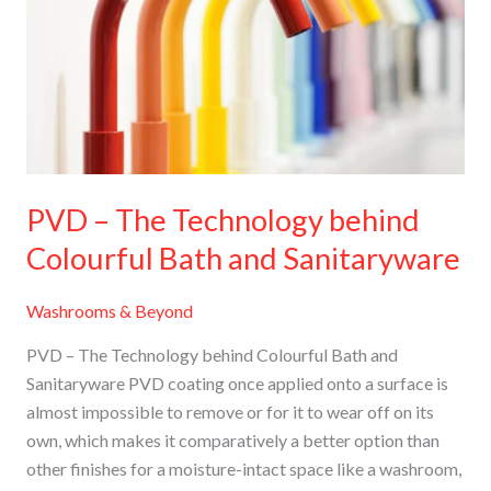
Technology
behind
Colourful
Bath
and
Sanitaryware
PVD – The Technology behind
Colourful Bath and Sanitaryware
Washrooms & Beyond
PVD – The Technology behind Colourful Bath and
Sanitaryware PVD coating once applied onto a surface is
almost impossible to remove or for it to wear off on its
own, which makes it comparatively a better option than
other finishes for a moisture-intact space like a washroom,