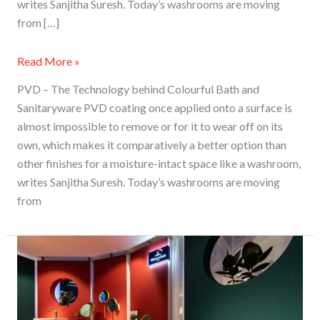
writes Sanjitha Suresh. Today’s washrooms are moving
from […]
Read More »
PVD – The Technology behind Colourful Bath and
Sanitaryware PVD coating once applied onto a surface is
almost impossible to remove or for it to wear off on its
own, which makes it comparatively a better option than
other finishes for a moisture-intact space like a washroom,
writes Sanjitha Suresh. Today’s washrooms are moving
from
PVD
–
The
Technology
Behind