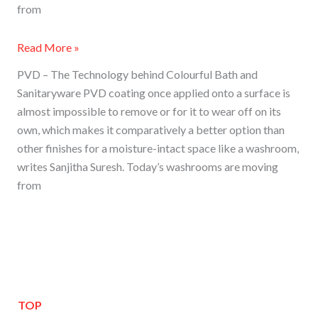
from
Read More »
PVD – The Technology behind Colourful Bath and
Sanitaryware PVD coating once applied onto a surface is
almost impossible to remove or for it to wear off on its
own, which makes it comparatively a better option than
other finishes for a moisture-intact space like a washroom,
writes Sanjitha Suresh. Today’s washrooms are moving
from
TOP