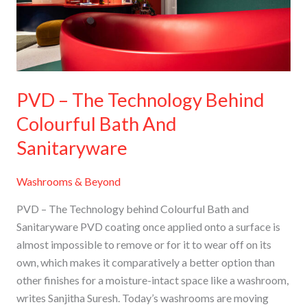
Colourful
Bath
And
Sanitaryware
PVD – The Technology Behind
Colourful Bath And
Sanitaryware
Washrooms & Beyond
PVD – The Technology behind Colourful Bath and
Sanitaryware PVD coating once applied onto a surface is
almost impossible to remove or for it to wear off on its
own, which makes it comparatively a better option than
other finishes for a moisture-intact space like a washroom,
writes Sanjitha Suresh. Today’s washrooms are moving