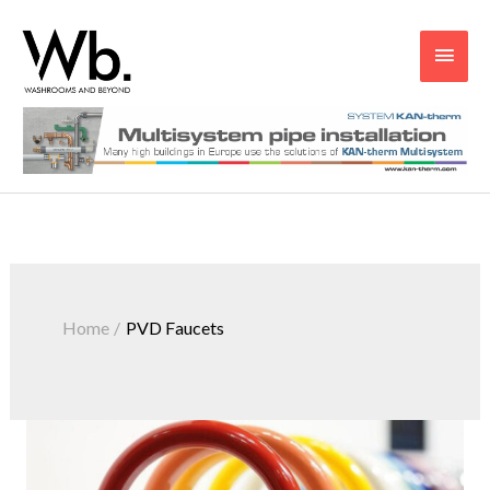
Main
Men
Home
PVD Faucets
PVD
–
The