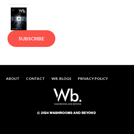
SUBSCRIBE
ABOUT
CONTACT
WB. BLOGS
PRIVACY POLICY