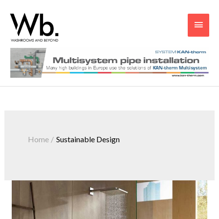
Main
Men
Home
Sustainable Design
Why
Does
Sustainability