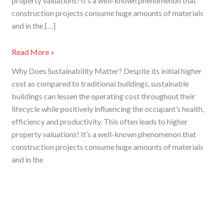
property valuations! It’s a well-known phenomenon that
construction projects consume huge amounts of materials
and in the […]
Read More »
Why Does Sustainability Matter? Despite its initial higher
cost as compared to traditional buildings, sustainable
buildings can lessen the operating cost throughout their
lifecycle while positively influencing the occupant’s health,
efficiency and productivity. This often leads to higher
property valuations! It’s a well-known phenomenon that
construction projects consume huge amounts of materials
and in the