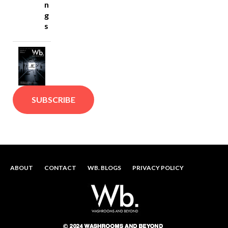
n
g
s
SUBSCRIBE
ABOUT
CONTACT
WB. BLOGS
PRIVACY POLICY