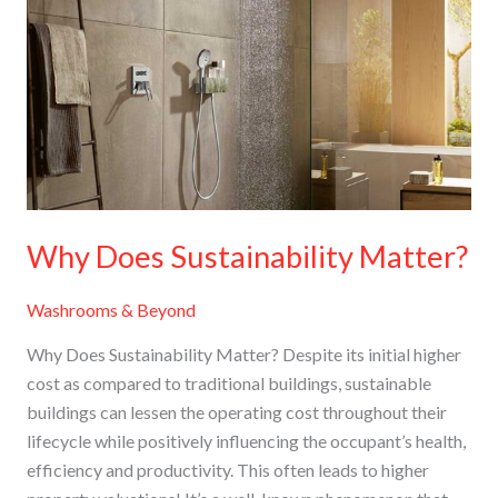
Matter?
Why Does Sustainability Matter?
Washrooms & Beyond
Why Does Sustainability Matter? Despite its initial higher
cost as compared to traditional buildings, sustainable
buildings can lessen the operating cost throughout their
lifecycle while positively influencing the occupant’s health,
efficiency and productivity. This often leads to higher