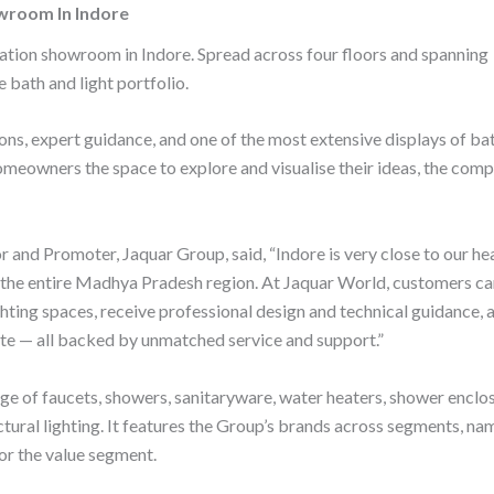
wroom In Indore
ation showroom in Indore. Spread across four floors and spanning
e bath and light portfolio.
s, expert guidance, and one of the most extensive displays of ba
 homeowners the space to explore and visualise their ideas, the com
 and Promoter, Jaquar Group, said, “Indore is very close to our hea
nd the entire Madhya Pradesh region. At Jaquar World, customers c
hting spaces, receive professional design and technical guidance, 
ate — all backed by unmatched service and support.”
ge of faucets, showers, sanitaryware, water heaters, shower enclo
tural lighting. It features the Group’s brands across segments, nam
for the value segment.