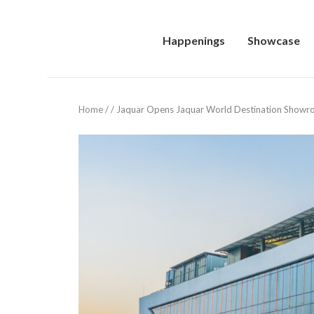
Happenings
Showcase
Home
/
/
Jaquar Opens Jaquar World Destination Showr