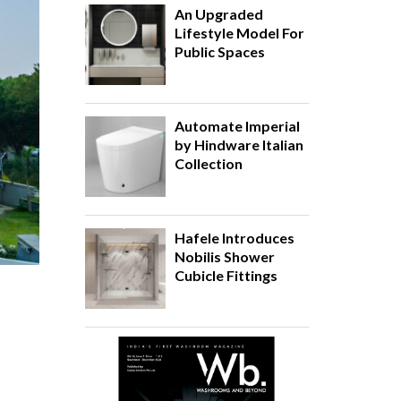
An Upgraded
Lifestyle Model For
Public Spaces
Automate Imperial
by Hindware Italian
Collection
Hafele Introduces
Nobilis Shower
Cubicle Fittings