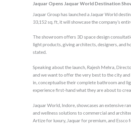
Jaquar Opens Jaquar World Destination Sho
e
itt
at
ai
b
er
s
l
Jaquar Group has launched a Jaquar World destin
33,152 sq. ft, it will showcase the company’s entir
o
A
o
p
The showroom offers 3D space design consultation
k
p
light products, giving architects, designers, and
stated.
Speaking about the launch, Rajesh Mehra, Director
and we want to offer the very best to the city a
in, conceptualise their complete bathroom and lig
experience first-hand what they are about to cre
Jaquar World, Indore, showcases an extensive ran
and wellness solutions to commercial and architec
Artize for luxury, Jaquar for premium, and Essco 