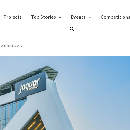
Projects
Top Stories
Events
Competition
Search
oom In Indore