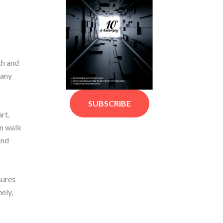
th and
pany
SUBSCRIBE
rt,
an walk
and
sures
ely,