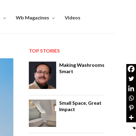
s
Wb Magazines
Videos
TOP STORIES
Making Washrooms
Smart
Small Space, Great
Impact