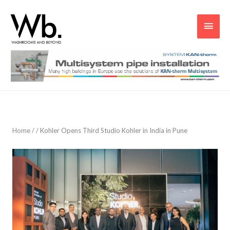
Main
Men
Home
/
/
Kohler Opens Third Studio Kohler in India in Pune