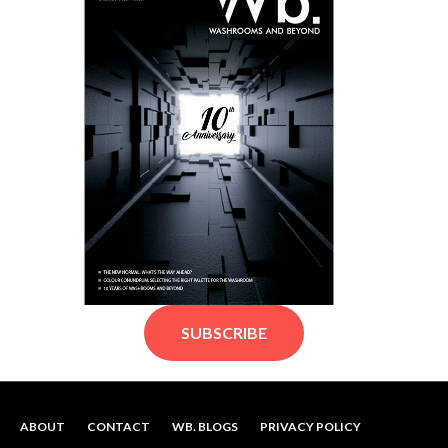
SUBSCRIBE
ABOUT
CONTACT
WB. BLOGS
PRIVACY POLICY