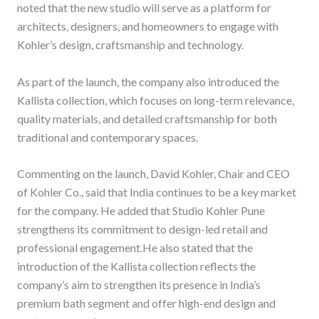
noted that the new studio will serve as a platform for
architects, designers, and homeowners to engage with
Kohler’s design, craftsmanship and technology.
As part of the launch, the company also introduced the
Kallista collection, which focuses on long-term relevance,
quality materials, and detailed craftsmanship for both
traditional and contemporary spaces.
Commenting on the launch, David Kohler, Chair and CEO
of Kohler Co., said that India continues to be a key market
for the company. He added that Studio Kohler Pune
strengthens its commitment to design-led retail and
professional engagement.He also stated that the
introduction of the Kallista collection reflects the
company’s aim to strengthen its presence in India’s
premium bath segment and offer high-end design and