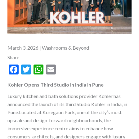
March 3, 2026
| Washrooms & Beyond
Share
F
T
W
E
ac
w
h
m
Kohler Opens Third Studio In India In Pune
e
itt
at
ai
b
er
s
l
Luxury kitchen and bath solutions provider Kohler has
announced the launch of its third Studio Kohler in India, in
o
A
Pune.Located at Koregaon Park, one of the city’s most
o
p
upscale and design-forward neighbourhoods, the
k
p
immersive experience centre aims to enhance how
consumers, architects, and designers engage with luxury