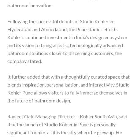
bathroom innovation.
Following the successful debuts of Studio Kohler in
Hyderabad and Ahmedabad, the Pune studio reflects
Kohler’s continued investment in India’s design ecosystem
and its vision to bring artistic, technologically advanced
bathroom solutions closer to discerning customers, the
company stated.
It further added that with a thoughtfully curated space that
blends inspiration, personalisation, and interactivity, Studio
Kohler Pune allows visitors to fully immerse themselves in
the future of bathroom design.
Ranjeet Oak, Managing Director – Kohler South Asia, said
that the launch of Studio Kohler in Pune is personally
significant for him, as it is the city where he grew up. He