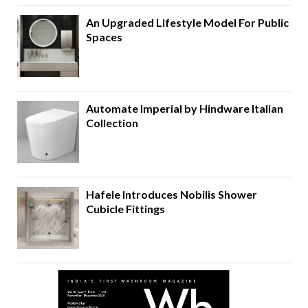
An Upgraded Lifestyle Model For Public
Spaces
Automate Imperial by Hindware Italian
Collection
Hafele Introduces Nobilis Shower
Cubicle Fittings