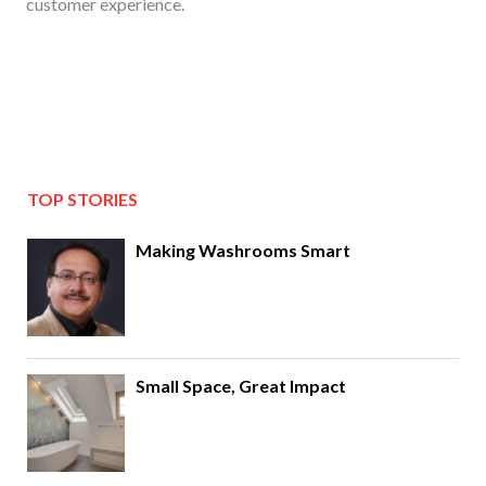
customer experience.
TOP STORIES
Making Washrooms Smart
Small Space, Great Impact