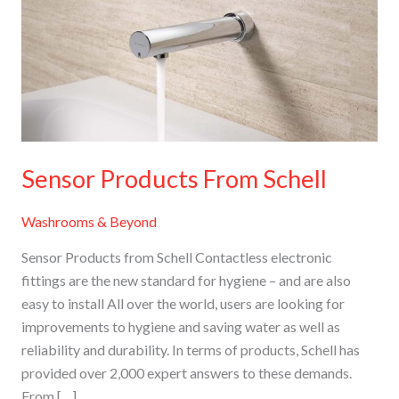
Schell
Sensor Products From Schell
Washrooms & Beyond
Sensor Products from Schell Contactless electronic
fittings are the new standard for hygiene – and are also
easy to install All over the world, users are looking for
improvements to hygiene and saving water as well as
reliability and durability. In terms of products, Schell has
provided over 2,000 expert answers to these demands.
From […]