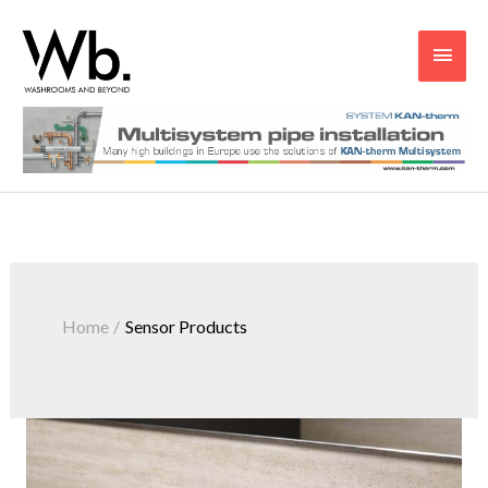
Main
Men
Home
Sensor Products
Sensor
Products
From