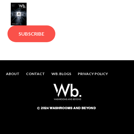
SUBSCRIBE
ABOUT
CONTACT
WB. BLOGS
PRIVACY POLICY