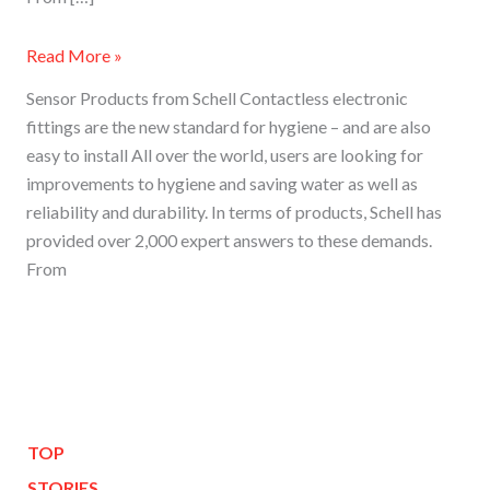
Read More »
Sensor Products from Schell Contactless electronic
fittings are the new standard for hygiene – and are also
easy to install All over the world, users are looking for
improvements to hygiene and saving water as well as
reliability and durability. In terms of products, Schell has
provided over 2,000 expert answers to these demands.
From
TOP
STORIES