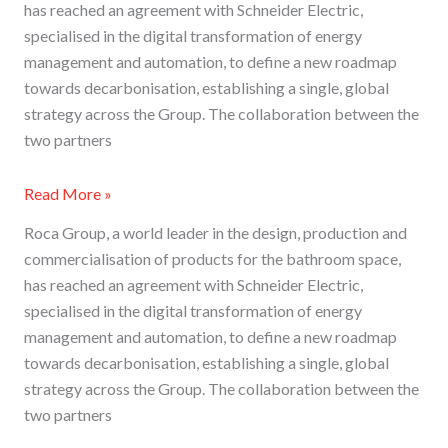
has reached an agreement with Schneider Electric,
specialised in the digital transformation of energy
management and automation, to define a new roadmap
towards decarbonisation, establishing a single, global
strategy across the Group. The collaboration between the
two partners
Read More »
Roca Group, a world leader in the design, production and
commercialisation of products for the bathroom space,
has reached an agreement with Schneider Electric,
specialised in the digital transformation of energy
management and automation, to define a new roadmap
towards decarbonisation, establishing a single, global
strategy across the Group. The collaboration between the
two partners