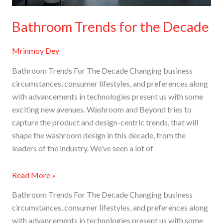
Bathroom Trends for the Decade
Mrinmoy Dey
Bathroom Trends For The Decade Changing business
circumstances, consumer lifestyles, and preferences along
with advancements in technologies present us with some
exciting new avenues. Washroom and Beyond tries to
capture the product and design-centric trends, that will
shape the washroom design in this decade, from the
leaders of the industry​. We’ve seen a lot of
Read More »
Bathroom Trends For The Decade Changing business
circumstances, consumer lifestyles, and preferences along
with advancements in technologies present us with some