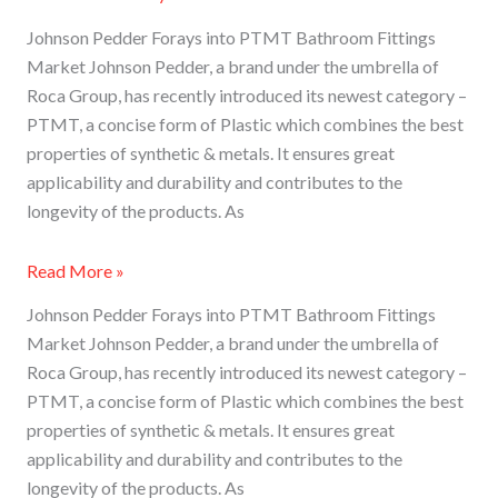
Johnson Pedder Forays into PTMT Bathroom Fittings
Market Johnson Pedder, a brand under the umbrella of
Roca Group, has recently introduced its newest category –
PTMT, a concise form of Plastic which combines the best
properties of synthetic & metals. It ensures great
applicability and durability and contributes to the
longevity of the products. As
Read More »
Johnson Pedder Forays into PTMT Bathroom Fittings
Market Johnson Pedder, a brand under the umbrella of
Roca Group, has recently introduced its newest category –
PTMT, a concise form of Plastic which combines the best
properties of synthetic & metals. It ensures great
applicability and durability and contributes to the
longevity of the products. As