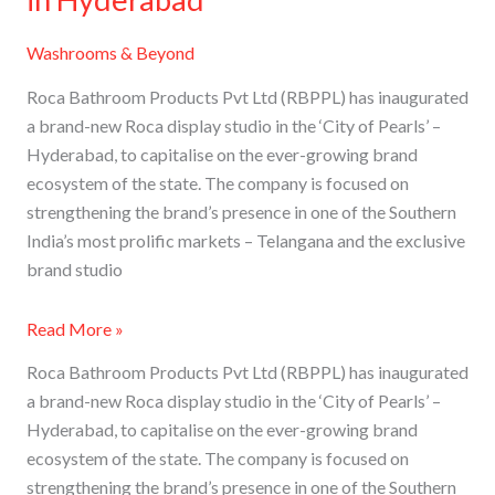
Washrooms & Beyond
Roca Bathroom Products Pvt Ltd (RBPPL) has inaugurated
a brand-new Roca display studio in the ‘City of Pearls’ –
Hyderabad, to capitalise on the ever-growing brand
ecosystem of the state. The company is focused on
strengthening the brand’s presence in one of the Southern
India’s most prolific markets – Telangana and the exclusive
brand studio
Read More »
Roca Bathroom Products Pvt Ltd (RBPPL) has inaugurated
a brand-new Roca display studio in the ‘City of Pearls’ –
Hyderabad, to capitalise on the ever-growing brand
ecosystem of the state. The company is focused on
strengthening the brand’s presence in one of the Southern