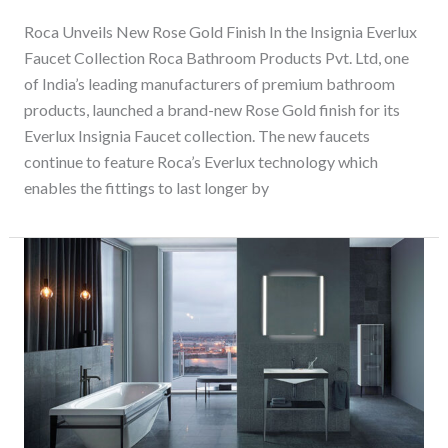
Roca Unveils New Rose Gold Finish In the Insignia Everlux
Faucet Collection Roca Bathroom Products Pvt. Ltd, one
of India’s leading manufacturers of premium bathroom
products, launched a brand-new Rose Gold finish for its
Everlux Insignia Faucet collection. The new faucets
continue to feature Roca’s Everlux technology which
enables the fittings to last longer by
Bathroom
Trends
for
the
Decade