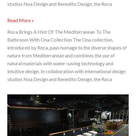
studios Noa Design and Benedito Design, the Roca
Read More »
Roca Brings A Hint Of The Mediterranean To The
Bathroom With Ona Collection The Ona collection,
introduced by Roca, pays homage to the diverse shapes of
nature from Mediterranean and combines the use of
natural materials with water-saving technology and
intuitive design. In collaboration with international design
studios Noa Design and Benedito Design, the Roca
Enriching
Experiences:
Roca
Display
Studio,