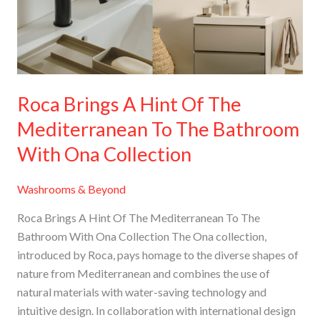
The
Mediterranean
To
The
Bathroom
Roca Brings A Hint Of The
With
Mediterranean To The Bathroom
Ona
Collection
With Ona Collection
Washrooms & Beyond
Roca Brings A Hint Of The Mediterranean To The
Bathroom With Ona Collection The Ona collection,
introduced by Roca, pays homage to the diverse shapes of
nature from Mediterranean and combines the use of
natural materials with water-saving technology and
intuitive design. In collaboration with international design