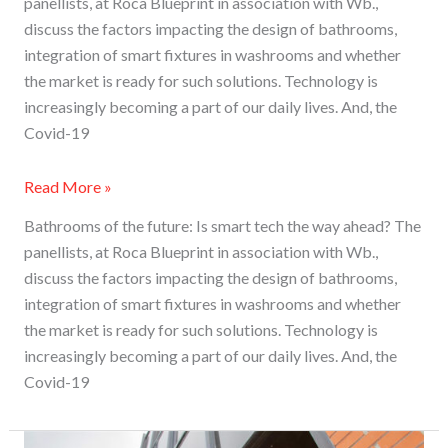
panellists, at Roca Blueprint in association with Wb.,
discuss the factors impacting the design of bathrooms,
integration of smart fixtures in washrooms and whether
the market is ready for such solutions. Technology is
increasingly becoming a part of our daily lives. And, the
Covid-19
Read More »
Bathrooms of the future: Is smart tech the way ahead? The
panellists, at Roca Blueprint in association with Wb.,
discuss the factors impacting the design of bathrooms,
integration of smart fixtures in washrooms and whether
the market is ready for such solutions. Technology is
increasingly becoming a part of our daily lives. And, the
Covid-19
Roca