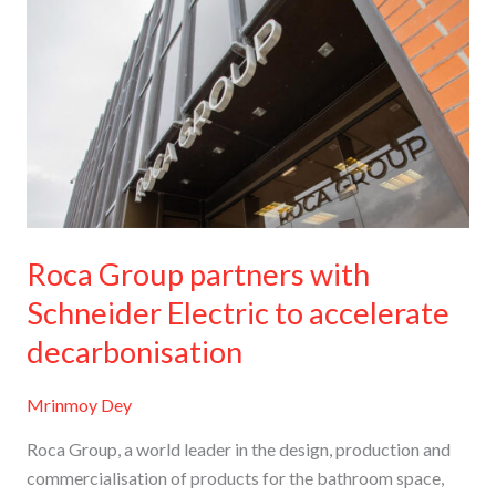
Group
partners
with
Schneider
Electric
to
accelerate
decarbonisation
Roca Group partners with
Schneider Electric to accelerate
decarbonisation
Mrinmoy Dey
Roca Group, a world leader in the design, production and
commercialisation of products for the bathroom space,