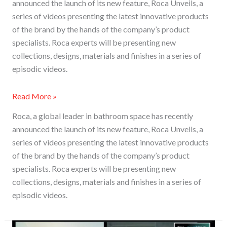
announced the launch of its new feature, Roca Unveils, a
series of videos presenting the latest innovative products
of the brand by the hands of the company’s product
specialists. Roca experts will be presenting new
collections, designs, materials and finishes in a series of
episodic videos.
Read More »
Roca, a global leader in bathroom space has recently
announced the launch of its new feature, Roca Unveils, a
series of videos presenting the latest innovative products
of the brand by the hands of the company’s product
specialists. Roca experts will be presenting new
collections, designs, materials and finishes in a series of
episodic videos.
Bathrooms