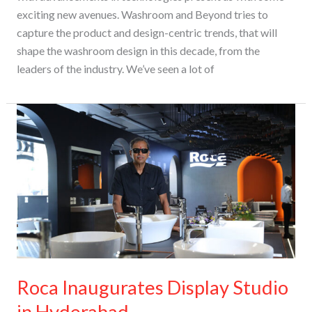
exciting new avenues. Washroom and Beyond tries to
capture the product and design-centric trends, that will
shape the washroom design in this decade, from the
leaders of the industry​. We’ve seen a lot of
Roca
Inaugurates
Display
Studio
in
Hyderabad
Roca Inaugurates Display Studio
in Hyderabad