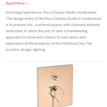
Read More »
Enriching Experiences: Roca Display Studio, Hyderabad
The design intent of the Roca Display Studio in Hyderabad
is to present chic, scattered spaces with a homely intimate
undertone, to allow the user to take a freewheeling
approach to move and connect to each space and
experience all the products, writes Mrinmoy Dey The
location, design, lighting,
Roca
Unveils
New
Rose
Gold
Finish
In