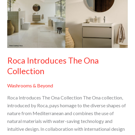
Ona
Collection
Roca Introduces The Ona
Collection
Washrooms & Beyond
Roca Introduces The Ona Collection The Ona collection,
introduced by Roca, pays homage to the diverse shapes of
nature from Mediterranean and combines the use of
natural materials with water-saving technology and
intuitive design. In collaboration with international design