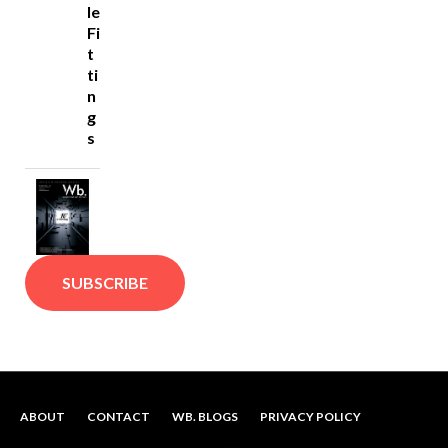
le
Fi
t
ti
n
g
s
SUBSCRIBE
ABOUT
CONTACT
WB. BLOGS
PRIVACY POLICY