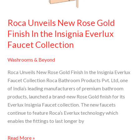
the
Insignia
Everlux
Roca Unveils New Rose Gold
Faucet
Finish In the Insignia Everlux
Collection
Faucet Collection
Washrooms & Beyond
Roca Unveils New Rose Gold Finish In the Insignia Everlux
Faucet Collection Roca Bathroom Products Pvt. Ltd, one
of India’s leading manufacturers of premium bathroom
products, launched a brand-new Rose Gold finish for its
Everlux Insignia Faucet collection. The new faucets
continue to feature Roca’s Everlux technology which
enables the fittings to last longer by
Read More »