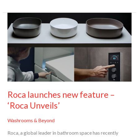
Roca
launches
new
feature
–
‘Roca
Unveils’
Roca launches new feature –
‘Roca Unveils’
Washrooms & Beyond
Roca, a global leader in bathroom space has recently