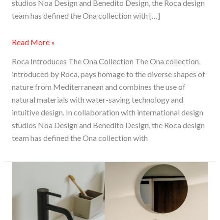
studios Noa Design and Benedito Design, the Roca design
team has defined the Ona collection with […]
Read More »
Roca Introduces The Ona Collection The Ona collection,
introduced by Roca, pays homage to the diverse shapes of
nature from Mediterranean and combines the use of
natural materials with water-saving technology and
intuitive design. In collaboration with international design
studios Noa Design and Benedito Design, the Roca design
team has defined the Ona collection with
Roca
Brings
A
Hint
Of