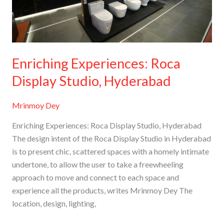
Hyderabad
Enriching Experiences: Roca
Display Studio, Hyderabad
Mrinmoy Dey
Enriching Experiences: Roca Display Studio, Hyderabad
The design intent of the Roca Display Studio in Hyderabad
is to present chic, scattered spaces with a homely intimate
undertone, to allow the user to take a freewheeling
approach to move and connect to each space and
experience all the products, writes Mrinmoy Dey The
location, design, lighting,