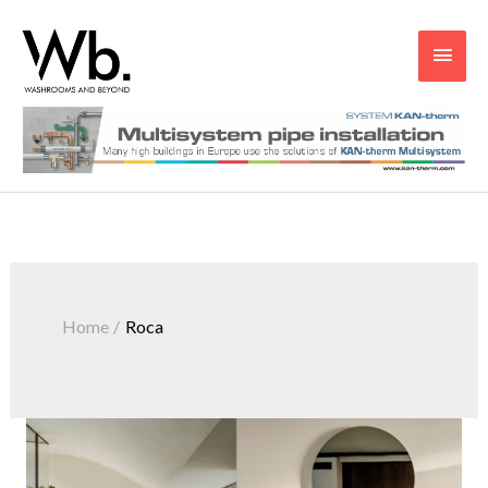
Main
Men
Home
Roca
Roca
Introduces
The