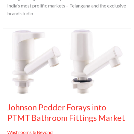
India’s most prolific markets – Telangana and the exclusive
brand studio
Johnson
Pedder
Forays
into
PTMT
Bathroom
Fittings
Market
Johnson Pedder Forays into
PTMT Bathroom Fittings Market
Washrooms & Beyond