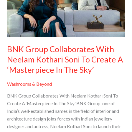
Neelam
Kothari
Soni
To
Create
A
BNK Group Collaborates With
‘Masterpiece
Neelam Kothari Soni To Create A
In
The
‘Masterpiece In The Sky’
Sky’
Washrooms & Beyond
BNK Group Collaborates With Neelam Kothari Soni To
Create A ‘Masterpiece In The Sky’ BNK Group, one of
India’s well-established names in the field of interior and
architecture design joins forces with Indian jewellery
designer and actress, Neelam Kothari Soni to launch their