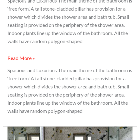
Spacious and Luxurious The main theme of the bathroom is
‘free form’. A tall stone-cladded pillar has provision for a
shower which divides the shower area and bath tub. Small
seating is provided on the periphery of the shower area.
Indoor plants line up the window of the bathroom. All the
walls have random polygon-shaped
Read More »
Spacious and Luxurious The main theme of the bathroom is
‘free form’. A tall stone-cladded pillar has provision for a
shower which divides the shower area and bath tub. Small
seating is provided on the periphery of the shower area.
Indoor plants line up the window of the bathroom. All the
walls have random polygon-shaped
Marrying
Modern