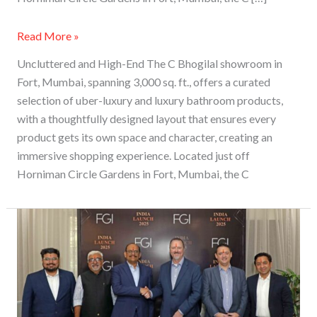
Read More »
Uncluttered and High-End The C Bhogilal showroom in
Fort, Mumbai, spanning 3,000 sq. ft., offers a curated
selection of uber-luxury and luxury bathroom products,
with a thoughtfully designed layout that ensures every
product gets its own space and character, creating an
immersive shopping experience. Located just off
Horniman Circle Gardens in Fort, Mumbai, the C
FGI
Industries
Opens
an
Experience
Centre