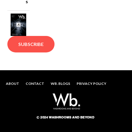
s
SUBSCRIBE
ABOUT
CONTACT
WB. BLOGS
PRIVACY POLICY