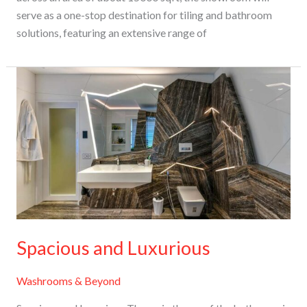
serve as a one-stop destination for tiling and bathroom
solutions, featuring an extensive range of
Spacious
and
Luxurious
Spacious and Luxurious
Washrooms & Beyond