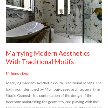
Aesthetics
With
Traditional
Motifs
Marrying Modern Aesthetics
With Traditional Motifs
Mrinmoy Dey
Marrying Modern Aesthetics With Traditional Motifs The
bathroom, designed by Mumbai-based architectural firm
Studio Osmosis, is a continuation of the design of the
bedroom maintaining the geometry, and playing with the
forms and colours that a young architect would enjoy in her