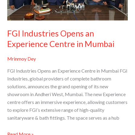
in
Mumbai
FGI Industries Opens an
Experience Centre in Mumbai
Mrinmoy Dey
FGI Industries Opens an Experience Centre in Mumbai FGI
Industries, global providers of complete bathroom
solutions, announces the grand opening of its new
showroom in Andheri West, Mumbai. The new Experience
centre offers an immersive experience, allowing customers
to explore FGI’s extensive range of high-quality
sanitaryware & bath fittings. The space serves as a hub
Read More »