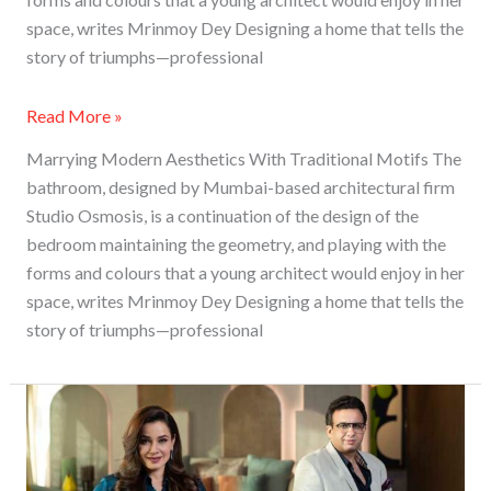
space, writes Mrinmoy Dey Designing a home that tells the
story of triumphs—professional
Read More »
Marrying Modern Aesthetics With Traditional Motifs The
bathroom, designed by Mumbai-based architectural firm
Studio Osmosis, is a continuation of the design of the
bedroom maintaining the geometry, and playing with the
forms and colours that a young architect would enjoy in her
space, writes Mrinmoy Dey Designing a home that tells the
story of triumphs—professional
BNK
Group
Collaborates
With