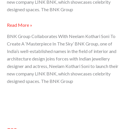
new company LINK BNK, which showcases celebrity
designed spaces. The BNK Group
Read More »
BNK Group Collaborates With Neelam Kothari Soni To
Create A ‘Masterpiece In The Sky’ BNK Group, one of
India’s well-established names in the field of interior and
architecture design joins forces with Indian jewellery
designer and actress, Neelam Kothari Soni to launch their
new company LINK BNK, which showcases celebrity
designed spaces. The BNK Group