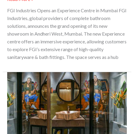
FGI Industries Opens an Experience Centre in Mumbai FGI
Industries, global providers of complete bathroom
solutions, announces the grand opening of its new
showroom in Andheri West, Mumbai. The new Experience
centre offers an immersive experience, allowing customers
to explore FGI’s extensive range of high-quality
sanitaryware & bath fittings. The space serves as a hub
Unfinished
And
Rustic