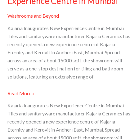
Experience Centre in Mumbai
Washrooms and Beyond
Kajaria Inaugurates New Experience Centre in Mumbai
Tiles and sanitaryware manufacturer Kajaria Ceramics has
recently opened a new experience centre of Kajaria
Eternity and Kerovit in Andheri East, Mumbai. Spread
across an area of about 15000 sqft, the showroom will
serve as a one-stop destination for tiling and bathroom
solutions, featuring an extensive range of
Read More »
Kajaria Inaugurates New Experience Centre in Mumbai
Tiles and sanitaryware manufacturer Kajaria Ceramics has
recently opened a new experience centre of Kajaria
Eternity and Kerovit in Andheri East, Mumbai. Spread
across an area of about 15000 sqft, the showroom will