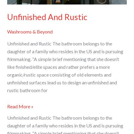
Unfinished And Rustic
Washrooms & Beyond
Unfinished and Rustic The bathroom belongs to the
daughter of a family who resides in the US and is pursuing
filmmaking. “A simple brief mentioning that she doesn’t
like finished/elite spaces and rather prefers a more
organic/rustic space consisting of old elements and
unfinished surfaces lead us to design an unfinished and
rustic bathroom for
Read More »
Unfinished and Rustic The bathroom belongs to the
daughter of a family who resides in the US and is pursuing
filmmaking. “A simple brief mentioning that she doesn’t