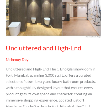
End
Uncluttered and High-End
Mrinmoy Dey
Uncluttered and High-End The C Bhogilal showroom in
Fort, Mumbai, spanning 3,000 sq. ft., offers a curated
selection of uber-luxury and luxury bathroom products,
with a thoughtfully designed layout that ensures every
product gets its own space and character, creating an
immersive shopping experience. Located just off
Horniman Circle Gardens in Fort, Mumbai, the C […]