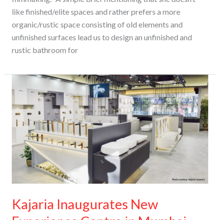
like finished/elite spaces and rather prefers a more
organic/rustic space consisting of old elements and
unfinished surfaces lead us to design an unfinished and
rustic bathroom for
Kajaria
Inaugurates
New
Experience
Centre
in
Mumbai
Kajaria Inaugurates New