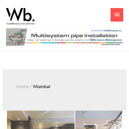
Main
Men
Home
Mumbai
Uncluttered
and
High-